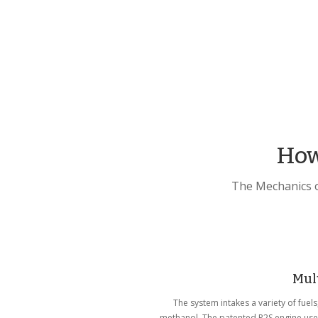
How
The Mechanics o
Mult
The system intakes a variety of fuel
methanol. The patented R2S engine uses