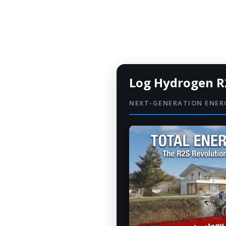
Log Hydrogen R
NEXT-GENERATION ENE