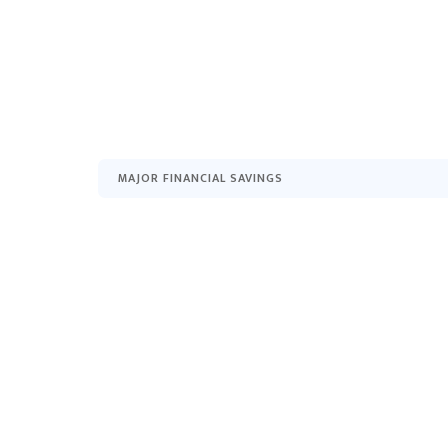
MAJOR FINANCIAL SAVINGS