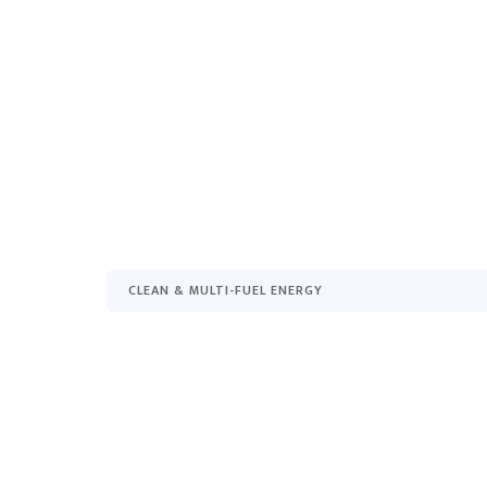
CLEAN & MULTI-FUEL ENERGY