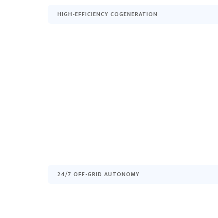
HIGH-EFFICIENCY COGENERATION
24/7 OFF-GRID AUTONOMY