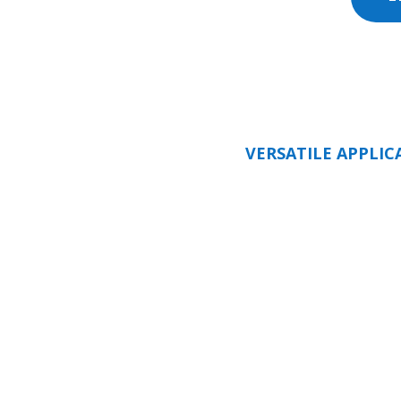
VERSATILE APPLIC