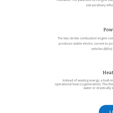
extraordinary effic
Pow
The two-stroke combustion engine conti
produces stable electric current to p
vehicles (BEVs)
Heat
Instead of wasting energy, a built-
operational heat (cogeneration). This t
water or drastically
L