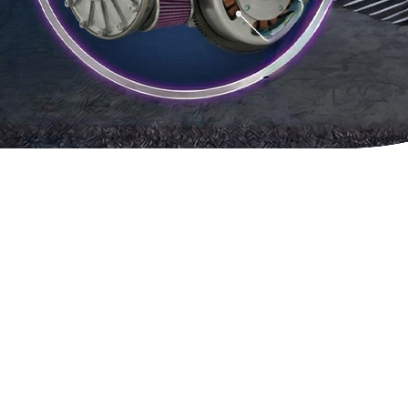
SYSTEM
R2S
MICR