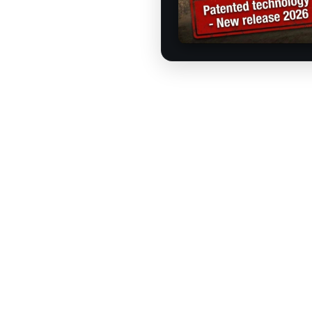
How does the R2S M
u