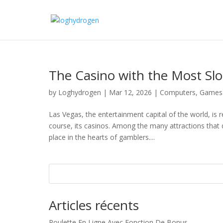
The Casino with the Most Slo
by
Loghydrogen
|
Mar 12, 2026
|
Computers, Games
Las Vegas, the entertainment capital of the world, is r
course, its casinos. Among the many attractions that d
place in the hearts of gamblers....
Articles récents
Roulette En Ligne Avec Fonction De Bonus