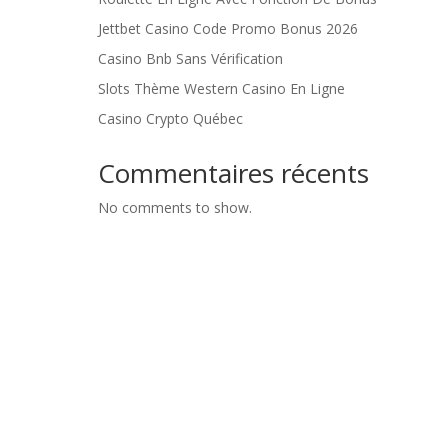
Jettbet Casino Code Promo Bonus 2026
Casino Bnb Sans Vérification
Slots Thème Western Casino En Ligne
Casino Crypto Québec
Commentaires récents
No comments to show.
Loghyd
Stöckliweg 1