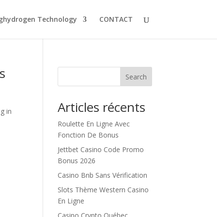
ghydrogen Technology
CONTACT
s
Search
Articles récents
g in
Roulette En Ligne Avec
Fonction De Bonus
Jettbet Casino Code Promo
Bonus 2026
Casino Bnb Sans Vérification
Slots Thème Western Casino
En Ligne
Casino Crypto Québec