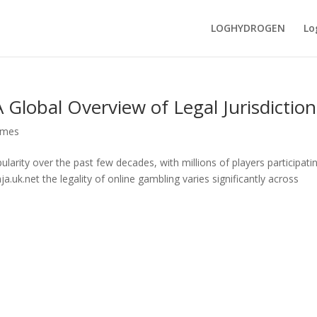
LOGHYDROGEN
Lo
 Global Overview of Legal Jurisdiction
ames
rity over the past few decades, with millions of players participatin
.uk.net the legality of online gambling varies significantly across