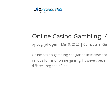
Online Casino Gambling: A
by
Loghydrogen
|
Mar 9, 2026
|
Computers, G
Online casino gambling has gained immense popula
various forms of online gaming. However, betninja
different regions of the...