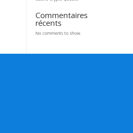
Commentaires
récents
No comments to show.