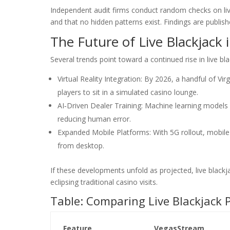
Independent audit firms conduct random checks on live
and that no hidden patterns exist. Findings are publi
The Future of Live Blackjack i
Several trends point toward a continued rise in live bla
Virtual Reality Integration: By 2026, a handful of Vi
players to sit in a simulated casino lounge.
AI‑Driven Dealer Training: Machine learning models 
reducing human error.
Expanded Mobile Platforms: With 5G rollout, mobile l
from desktop.
If these developments unfold as projected, live black
eclipsing traditional casino visits.
Table: Comparing Live Blackjack P
Feature
VegasStream