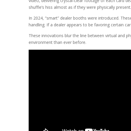
video, delivering crystal‑clear footage of each card de
shuffle’s hiss almost as if they were physically present
In 2024, “smart” dealer booths were introduced. These
handling. If a dealer appears to be favoring certain ca
These innovations blur the line between virtual and p
environment than ever before.