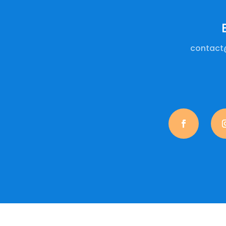
contact