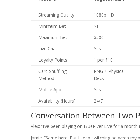
Streaming Quality
1080p HD
Minimum Bet
$1
Maximum Bet
$500
Live Chat
Yes
Loyalty Points
1 per $10
Card Shuffling
RNG + Physical
Method
Deck
Mobile App
Yes
Availability (Hours)
24/7
Conversation Between Two P
Alex: “I’ve been playing on BlueRiver Live for a month 
Jamie: “Same here. But I keep switching between my p