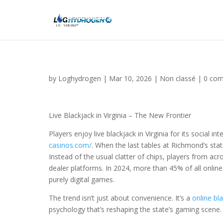
by
Loghydrogen
|
Mar 10, 2026
|
Non classé
|
0 co
Live Blackjack in Virginia – The New Frontier
Players enjoy live blackjack in Virginia for its social 
casinos.com/
. When the last tables at Richmond’s stat
Instead of the usual clatter of chips, players from acr
dealer platforms. In 2024, more than 45% of all online 
purely digital games.
The trend isn’t just about convenience. It’s a
online bl
psychology that’s reshaping the state’s gaming scene.