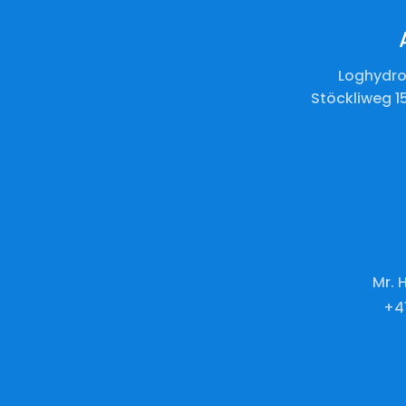
Loghydro
Stöckliweg 1
Mr. 
+41