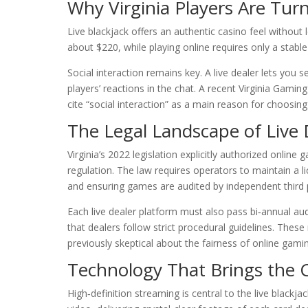
Why Virginia Players Are Tur
Live blackjack offers an authentic casino feel without 
about $220, while playing online requires only a stabl
Social interaction remains key. A live dealer lets you 
players’ reactions in the chat. A recent Virginia Gamin
cite “social interaction” as a main reason for choosi
The Legal Landscape of Live
Virginia’s 2022 legislation explicitly authorized onlin
regulation. The law requires operators to maintain a l
and ensuring games are audited by independent third p
Each live dealer platform must also pass bi‑annual aud
that dealers follow strict procedural guidelines. The
previously skeptical about the fairness of online gami
Technology That Brings the 
High‑definition streaming is central to the live black