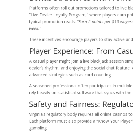
Platforms often roll out promotions tailored to live b
“Live Dealer Loyalty Program,” where players earn poi
typical promotion reads:
“Earn 2 points per $10 wagered
week.”
These incentives encourage players to stay active and 
Player Experience: From Casu
A casual player might join a live blackjack session simp
dealer’s rhythm, and enjoying the social chat feature
advanced strategies such as card counting.
A seasoned professional often participates in multiple
rely heavily on statistical software that syncs with the l
Safety and Fairness: Regulat
Virginia’s regulatory body requires all online casinos
Each platform must also provide a “Know Your Player” 
gambling.