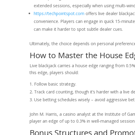
extended sessions, especially when using multi‑wi
https://techpointspot.com
offers live dealer blackj
convenience. Players can engage in quick 15‑minute
can make it harder to spot subtle dealer cues.
Ultimately, the choice depends on personal preferenc
How to Master the House Edge
Live blackjack carries a house edge ranging from 0.5%
this edge, players should:
Follow basic strategy.
Track card counting, though it’s harder with a live de
Use betting schedules wisely – avoid aggressive bet 
John M. Harris, a casino analyst at the Institute of G
player an edge of up to 0.3% in well‑managed session
Bonus Structures and Promoti