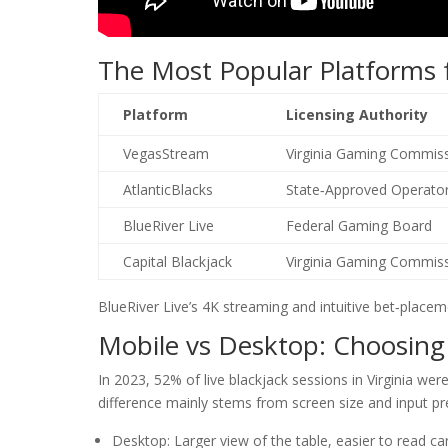
The Most Popular Platforms f
Platform
Licensing Authority
VegasStream
Virginia Gaming Commis
AtlanticBlacks
State‑Approved Operato
BlueRiver Live
Federal Gaming Board
Capital Blackjack
Virginia Gaming Commis
BlueRiver Live’s 4K streaming and intuitive bet‑place
Mobile vs Desktop: Choosing
In 2023, 52% of live blackjack sessions in Virginia 
difference mainly stems from screen size and input pre
Desktop: Larger view of the table, easier to read ca