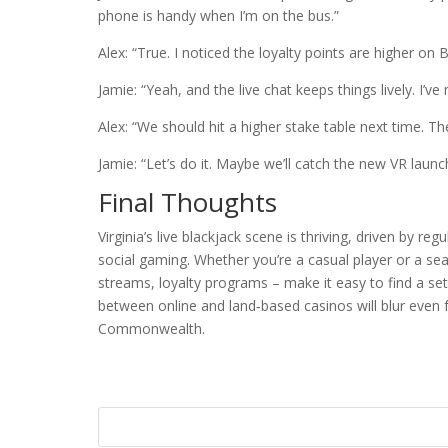
phone is handy when I’m on the bus.”
Alex: “True. I noticed the loyalty points are higher on 
Jamie: “Yeah, and the live chat keeps things lively. I’v
Alex: “We should hit a higher stake table next time. T
Jamie: “Let’s do it. Maybe we’ll catch the new VR launc
Final Thoughts
Virginia’s live blackjack scene is thriving, driven by re
social gaming. Whether you’re a casual player or a se
streams, loyalty programs – make it easy to find a setu
between online and land‑based casinos will blur even f
Commonwealth.