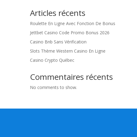
Articles récents
Roulette En Ligne Avec Fonction De Bonus
Jettbet Casino Code Promo Bonus 2026
Casino Bnb Sans Vérification
Slots Thème Western Casino En Ligne
Casino Crypto Québec
Commentaires récents
No comments to show.