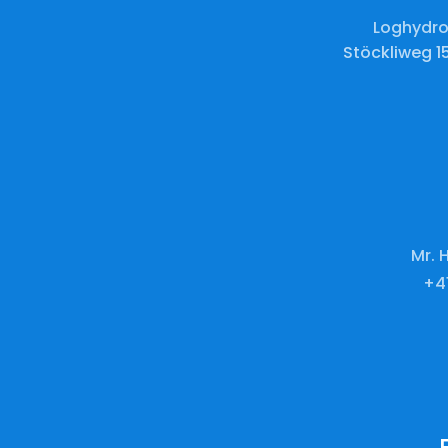
Loghydro
Stöckliweg 1
Mr. 
+41