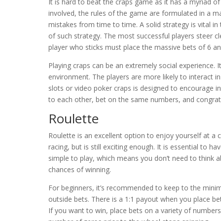
It is hard to beat the craps game as it has a myriad of
involved, the rules of the game are formulated in a 
mistakes from time to time. A solid strategy is vital i
of such strategy. The most successful players steer cle
player who sticks must place the massive bets of 6 an
Playing craps can be an extremely social experience. I
environment. The players are more likely to interact
slots or video poker craps is designed to encourage in
to each other, bet on the same numbers, and congratul
Roulette
Roulette is an excellent option to enjoy yourself at a 
racing, but is still exciting enough. It is essential to 
simple to play, which means you don’t need to think a
chances of winning.
For beginners, it’s recommended to keep to the mini
outside bets. There is a 1:1 payout when you place bet
If you want to win, place bets on a variety of numbers 