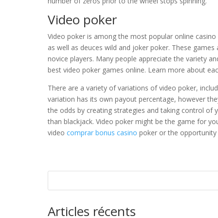
number of zeros prior to the wheel stops spinning.
Video poker
Video poker is among the most popular online casino 
as well as deuces wild and joker poker. These games
novice players. Many people appreciate the variety an
best video poker games online. Learn more about each 
There are a variety of variations of video poker, incl
variation has its own payout percentage, however the
the odds by creating strategies and taking control of y
than blackjack. Video poker might be the game for you
video
comprar bonus casino
poker or the opportunity
Articles récents