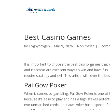
Best Casino Games
by
Loghydrogen
|
Mar 9, 2026
|
Non classé
|
0 com
It is important to choose the best casino games that
and Baccarat are excellent ways to win and have fun
require strategy and skill. This article will cover the 
Pai Gow Poker
When it comes to gambling, Pai Gow Poker is one of 
because it’s easy to play and has a high stakes potentia
two unmatched cards. Pai Gow Poker has a special feat