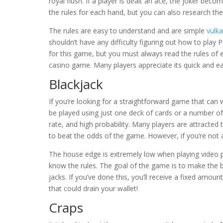
royal flush. If a player is dealt an ace, the joker bec
the rules for each hand, but you can also research th
The rules are easy to understand and are simple
vulk
shouldn’t have any difficulty figuring out how to play
for this game, but you must always read the rules of 
casino game. Many players appreciate its quick and ea
Blackjack
If you’re looking for a straightforward game that can 
be played using just one deck of cards or a number of
rate, and high probability. Many players are attracted 
to beat the odds of the game. However, if you’re not a
The house edge is extremely low when playing video p
know the rules. The goal of the game is to make the b
jacks. If you’ve done this, you’ll receive a fixed amou
that could drain your wallet!
Craps