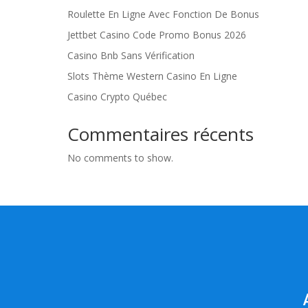
Roulette En Ligne Avec Fonction De Bonus
Jettbet Casino Code Promo Bonus 2026
Casino Bnb Sans Vérification
Slots Thème Western Casino En Ligne
Casino Crypto Québec
Commentaires récents
No comments to show.