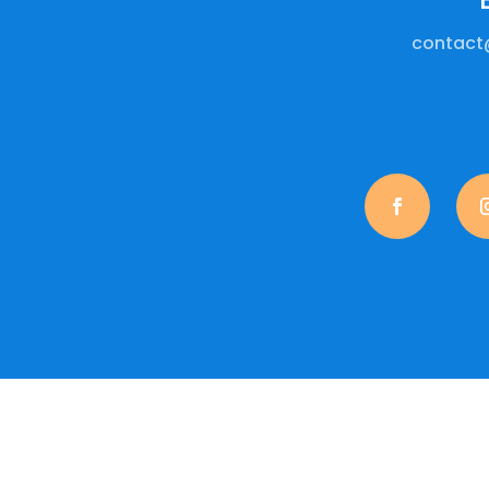
contact