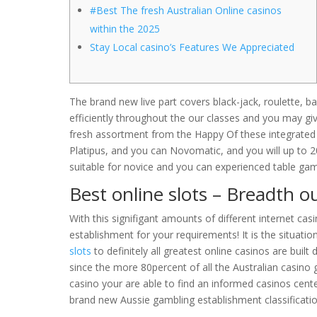
#Best The fresh Australian Online casinos
within the 2025
Stay Local casino’s Features We Appreciated
The brand new live part covers black-jack, roulette, 
efficiently throughout the our classes and you may givi
fresh assortment from the Happy Of these integrated 
Platipus, and you can Novomatic, and you will up to 2
suitable for novice and you can experienced table gam
Best online slots – Breadth ou
With this signifigant amounts of different internet cas
establishment for your requirements! It is the situati
slots
to definitely all greatest online casinos are built 
since the more 80percent of all the Australian casino g
casino your are able to find an informed casinos cent
brand new Aussie gambling establishment classificatio