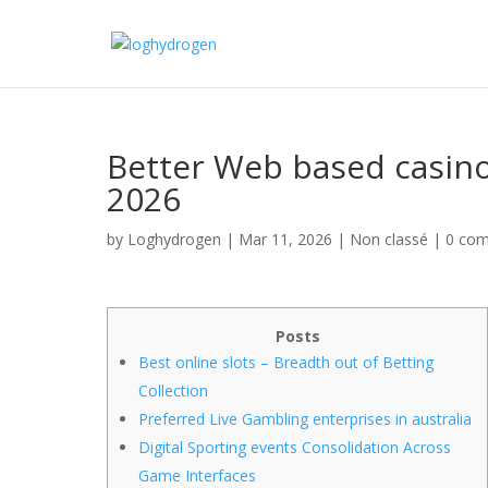
Better Web based casinos
2026
by
Loghydrogen
|
Mar 11, 2026
|
Non classé
|
0 co
Posts
Best online slots – Breadth out of Betting
Collection
Preferred Live Gambling enterprises in australia
Digital Sporting events Consolidation Across
Game Interfaces