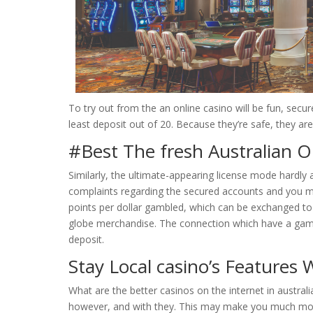
To try out from the an online casino will be fun, secur
least deposit out of 20. Because they’re safe, they ar
#Best The fresh Australian O
Similarly, the ultimate-appearing license mode hardly a
complaints regarding the secured accounts and you ma
points per dollar gambled, which can be exchanged to 
globe merchandise. The connection which have a gambl
deposit.
Stay Local casino’s Features
What are the better casinos on the internet in australi
however, and with they. This may make you much more 