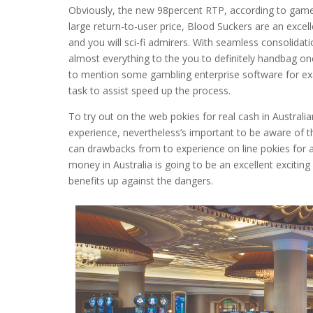
Obviously, the new 98percent RTP, according to game b
large return-to-user price, Blood Suckers are an excell
and you will sci-fi admirers. With seamless consolidat
almost everything to the you to definitely handbag on
to mention some gambling enterprise software for ex
task to assist speed up the process.
To try out on the web pokies for real cash in Australi
experience, nevertheless’s important to be aware of t
can drawbacks from to experience on line pokies for a 
money in Australia is going to be an excellent excitin
benefits up against the dangers.