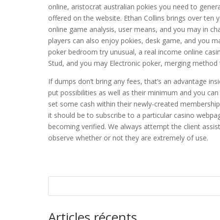
online, aristocrat australian pokies you need to gen
offered on the website. Ethan Collins brings over ten
online game analysis, user means, and you may in cha
players can also enjoy pokies, desk game, and you may
poker bedroom try unusual, a real income online casi
Stud, and you may Electronic poker, merging method to t
If dumps don’t bring any fees, that’s an advantage insi
put possibilities as well as their minimum and you can
set some cash within their newly-created membership. T
it should be to subscribe to a particular casino webpa
becoming verified. We always attempt the client assis
observe whether or not they are extremely of use.
Articles récents