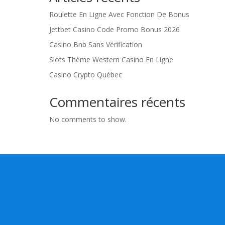
Roulette En Ligne Avec Fonction De Bonus
Jettbet Casino Code Promo Bonus 2026
Casino Bnb Sans Vérification
Slots Thème Western Casino En Ligne
Casino Crypto Québec
Commentaires récents
No comments to show.