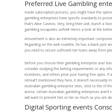
Preferred Live Gambling enter
Inside subscription process, you might have the optio
gambling enterprises have specific standards to poss
that’s Alive Casinos. Very, bring their unit, bunch a f
gambling escapades unfold! Here’s a look at the better
Amusement is also an extremely important component 
Regarding on the web roulette, he has a black-jack an
you need to secure sufficient tier loans away from pla
Before you choose their gambling enterprise user base
consider studying the betting requirements or any othe
incentives, and others prize your having free spins. If 
retreat’t mentioned they here, it doesn’t necessarily me
Australian gambling enterprise sites, stick to the of t
worse, certain Australian gambling enterprises aren’t
will want to prevent him or her as much as you are abl
Digital Sporting events Cons