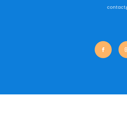
contact