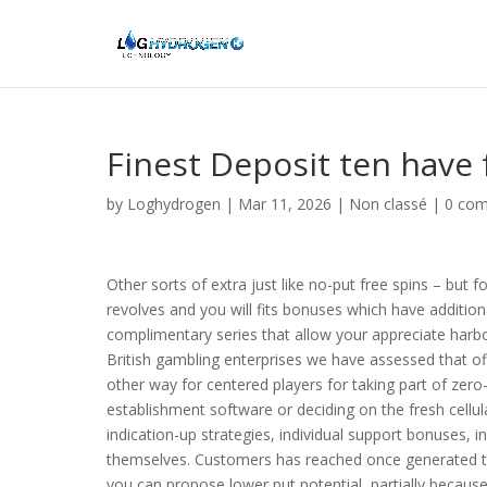
Finest Deposit ten have
by
Loghydrogen
|
Mar 11, 2026
|
Non classé
|
0 co
Other sorts of extra just like no-put free spins – but 
revolves and you will fits bonuses which have additiona
complimentary series that allow your appreciate harbo
British gambling enterprises we have assessed that of
other way for centered players for taking part of zer
establishment software or deciding on the fresh cellula
indication-up strategies, individual support bonuses, i
themselves. Customers has reached once generated to
you can propose lower put potential, partially because o