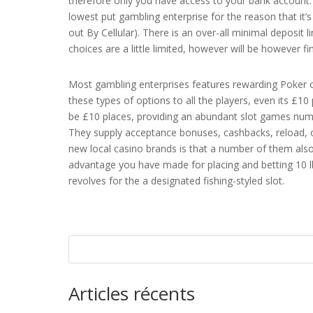
therefore only you have access to your bank account.
lowest put gambling enterprise for the reason that it’s 
out By Cellular). There is an over-all minimal deposi
choices are a little limited, however will be however f
Most gambling enterprises features rewarding Poker 
these types of options to all the players, even its £10 p
be £10 places, providing an abundant slot games numb
They supply acceptance bonuses, cashbacks, reload, or
new local casino brands is that a number of them also
advantage you have made for placing and betting 10 lb
revolves for the a designated fishing-styled slot.
Articles récents