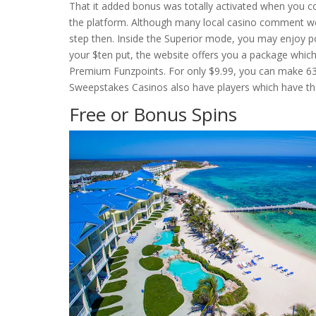
That it added bonus was totally activated when you c
the platform. Although many local casino comment web
step then. Inside the Superior mode, you may enjoy po
your $ten put, the website offers you a package whic
Premium Funzpoints. For only $9.99, you can make 63 
Sweepstakes Casinos also have players which have the
Free or Bonus Spins