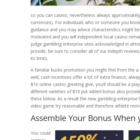
so you can casino, nevertheless always approximately
currencies). For individuals who or someone you know 
guidance and you may advice characteristics might be 
motivated and you will independent local casino remar
judge gambling enterprise sites acknowledged in almos
provide, be sure to consider all of our indepth reviews
its limits.
A familiar bucks promotion you might find from the a te
well, cash incentives offer a lot of extra finance, alw
$10 online casino greeting give, you’ll should be a playe
different varieties of $10 put added bonus also provid
these below. As a result the new gambling enterprise 
video game try reasonable and therefore athlete money 
Assemble Your Bonus When y
You could