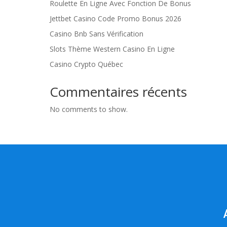
Roulette En Ligne Avec Fonction De Bonus
Jettbet Casino Code Promo Bonus 2026
Casino Bnb Sans Vérification
Slots Thème Western Casino En Ligne
Casino Crypto Québec
Commentaires récents
No comments to show.