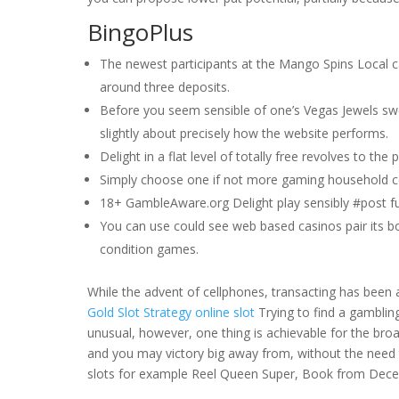
BingoPlus
The newest participants at the Mango Spins Local c
around three deposits.
Before you seem sensible of one’s Vegas Jewels s
slightly about precisely how the website performs.
Delight in a flat level of totally free revolves to t
Simply choose one if not more gaming household co
18+ GambleAware.org Delight play sensibly #post fu
You can use could see web based casinos pair its bon
condition games.
While the advent of cellphones, transacting has been a
Gold Slot Strategy online slot
Trying to find a gambling
unusual, however, one thing is achievable for the bro
and you may victory big away from, without the need t
slots for example Reel Queen Super, Book from Decea