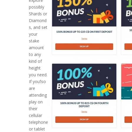
explore
possibly
Shards or
Diamond
s, and set
your
stake
amount
to any
kind of
height
you need.
If you’lso
are
attending
play on
their
cellular
telephone
or tablet