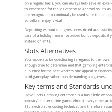
on a regular basis, you can always help save an excell
to experience for the ios otherwise Android os, it’s as
are recognized to continually be used since the an app
so cellular enjoy is vital.
Depositing without one gives unrestricted accessibili
care of a holiday means for added bonus deposits if you
instead of limits.
Slots Alternatives
You happen to be questioning in regards to the lower t
enough time to determine and that gambling enterpris
a journey for the best workers one appeal to finances-
solid gameplay rather than demanding a big invest.
Key terms and Standards un
Dove Ports Gambling enterprise is a basic little webpag
industry’s better online game. Almost every other act
SSL electronic encoding technical, and therefore assu