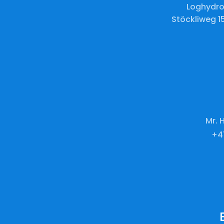
Loghydro
Stöckliweg 1
Mr. 
+41