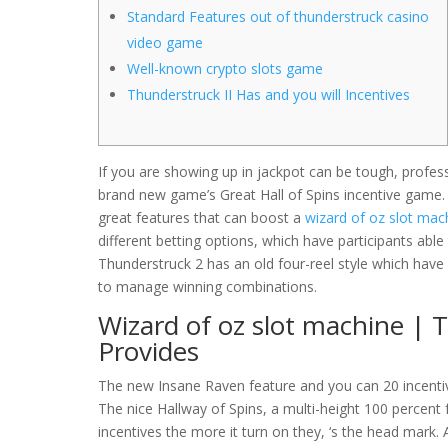
Standard Features out of thunderstruck casino
video game
Well-known crypto slots game
Thunderstruck II Has and you will Incentives
If you are showing up in jackpot can be tough, professi
brand new game’s Great Hall of Spins incentive game.
great features that can boost a
wizard of oz slot mac
different betting options, which have participants able
Thunderstruck 2 has an old four-reel style which have
to manage winning combinations.
Wizard of oz slot machine | 
Provides
The new Insane Raven feature and you can 20 incentive
The nice Hallway of Spins, a multi-height 100 percent 
incentives the more it turn on they, ‘s the head mark.