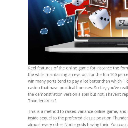
Reel features of the online game for instance the for
the while maintaining an eye out for the fun 100 per
win many ports tend to pay a lot better than which. To
casino that have practical bonuses. So far, you’ve rea
the demonstration version a spin but not, i haven’t re
Thunderstruck?
This is a method to raised-variance online game, and 
inside sequel to the preferred classic position Thund
almost every other Norse gods having their. You cou