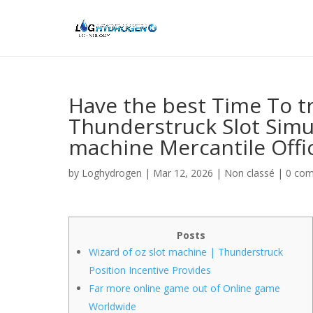
Have the best Time To t
Thunderstruck Slot Simul
machine Mercantile Office
by
Loghydrogen
|
Mar 12, 2026
|
Non classé
|
0 co
Posts
Wizard of oz slot machine | Thunderstruck
Position Incentive Provides
Far more online game out of Online game
Worldwide