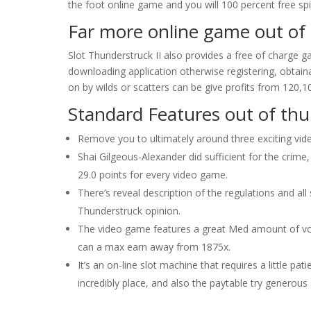
the foot online game and you will 100 percent free spi
Far more online game out of
Slot Thunderstruck II also provides a free of charge 
downloading application otherwise registering, obtai
on by wilds or scatters can be give profits from 120,
Standard Features out of th
Remove you to ultimately around three exciting vid
Shai Gilgeous-Alexander did sufficient for the crime,
29.0 points for every video game.
There’s reveal description of the regulations and all
Thunderstruck opinion.
The video game features a great Med amount of vol
can a max earn away from 1875x.
It’s an on-line slot machine that requires a little pa
incredibly place, and also the paytable try generous