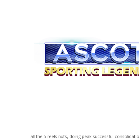
all the 5 reels nuts, doing peak successful consolidation