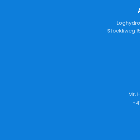
Loghydro
Stöckliweg 1
Mr. 
+41