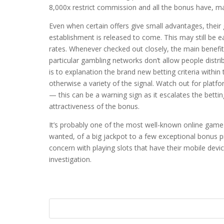
8,000x restrict commission and all the bonus have, ma
Even when certain offers give small advantages, their
establishment is released to come. This may still be
rates. Whenever checked out closely, the main benefit
particular gambling networks don’t allow people distri
is to explanation the brand new betting criteria withi
otherwise a variety of the signal. Watch out for plat
— this can be a warning sign as it escalates the betti
attractiveness of the bonus.
It’s probably one of the most well-known online game ce
wanted, of a big jackpot to a few exceptional bonus p
concern with playing slots that have their mobile device
investigation.