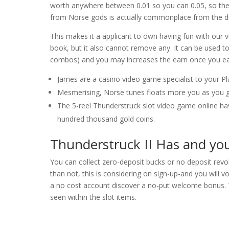
worth anywhere between 0.01 so you can 0.05, so the l
from Norse gods is actually commonplace from the di
This makes it a applicant to own having fun with our v
book, but it also cannot remove any. It can be used 
combos) and you may increases the earn once you ear
James are a casino video game specialist to your Pl
Mesmerising, Norse tunes floats more you as you 
The 5-reel Thunderstruck slot video game online ha
hundred thousand gold coins.
Thunderstruck II Has and you 
You can collect zero-deposit bucks or no deposit revo
than not, this is considering on sign-up-and you will 
a no cost account discover a no-put welcome bonus. T
seen within the slot items.