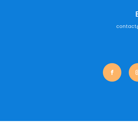
contact