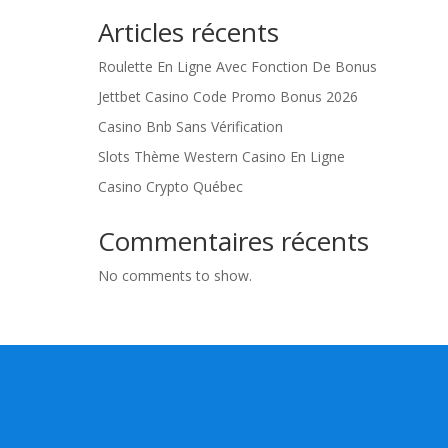
Articles récents
Roulette En Ligne Avec Fonction De Bonus
Jettbet Casino Code Promo Bonus 2026
Casino Bnb Sans Vérification
Slots Thème Western Casino En Ligne
Casino Crypto Québec
Commentaires récents
No comments to show.