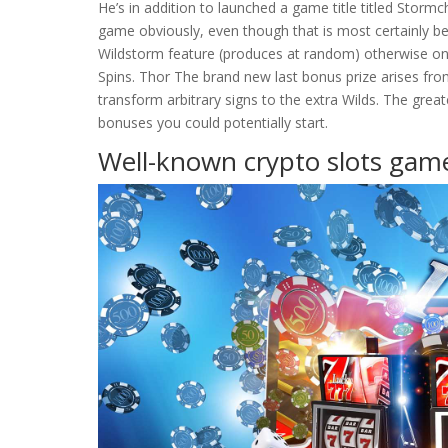
He’s in addition to launched a game title titled Storm
game obviously, even though that is most certainly be
Wildstorm feature (produces at random) otherwise on 
Spins. Thor The brand new last bonus prize arises fr
transform arbitrary signs to the extra Wilds. The gre
bonuses you could potentially start.
Well-known crypto slots gam