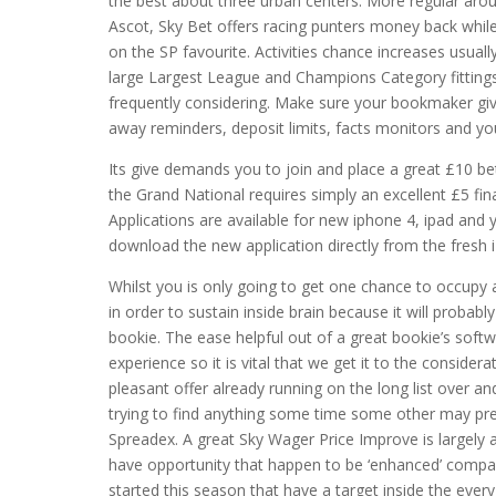
the best about three urban centers. More regular aro
Ascot, Sky Bet offers racing punters money back while 
on the SP favourite. Activities chance increases usual
large Largest League and Champions Category fittings
frequently considering. Make sure your bookmaker giv
away reminders, deposit limits, facts monitors and yo
Its give demands you to join and place a great £10 b
the Grand National requires simply an excellent £5 fi
Applications are available for new iphone 4, ipad and 
download the new application directly from the fresh 
Whilst you is only going to get one chance to occupy 
in order to sustain inside brain because it will proba
bookie. The ease helpful out of a great bookie’s softw
experience so it is vital that we get it to the consid
pleasant offer already running on the long list over 
trying to find anything some time some other may pref
Spreadex. A great Sky Wager Price Improve is largely
have opportunity that happen to be ‘enhanced’ compa
started this season that have a target inside the ever