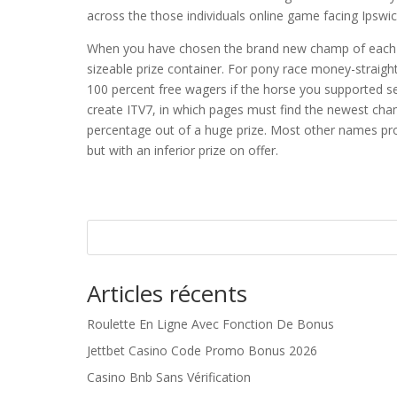
across the those individuals online game facing Ipswic
When you have chosen the brand new champ of each ba
sizeable prize container. For pony race money-straigh
100 percent free wagers if the horse you supported se
create ITV7, in which pages must find the newest ch
percentage out of a huge prize. Most other names pro
but with an inferior prize on offer.
Articles récents
Roulette En Ligne Avec Fonction De Bonus
Jettbet Casino Code Promo Bonus 2026
Casino Bnb Sans Vérification