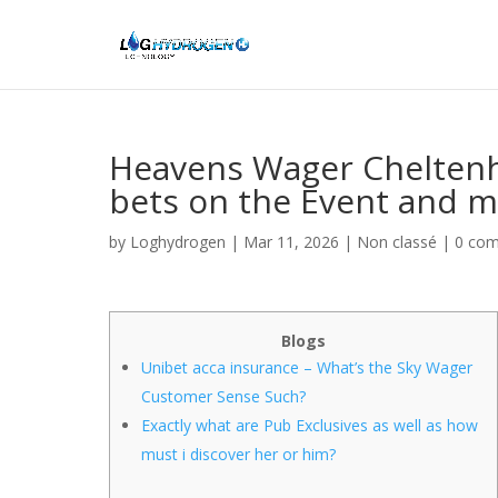
Heavens Wager Cheltenha
bets on the Event and 
by
Loghydrogen
|
Mar 11, 2026
|
Non classé
|
0 co
Blogs
Unibet acca insurance – What’s the Sky Wager
Customer Sense Such?
Exactly what are Pub Exclusives as well as how
must i discover her or him?