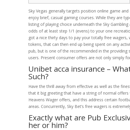
Sky Vegas generally targets position online game and
enjoy brief, casual gaming courses. While they are t
listing of playing choice underneath the Sky Gambling
odds of at least step 1/1 (evens) to your one recreation
got a nice thirty days to pay your totally free wagers,
tokens, that can then end up being spent on any activ
pub, but is one of the recommended in the providing 
users. Present consumer offers are not only simply fo
Unibet acca insurance – Wha
Such?
Have the thrill away from effective as well as the fine
that it big greeting that have a string of normal offer
Heavens Wager offers, and this address certain footba
areas. Concurrently, Sky Bet’s free wagers is extremely 
Exactly what are Pub Exclusiv
her or him?