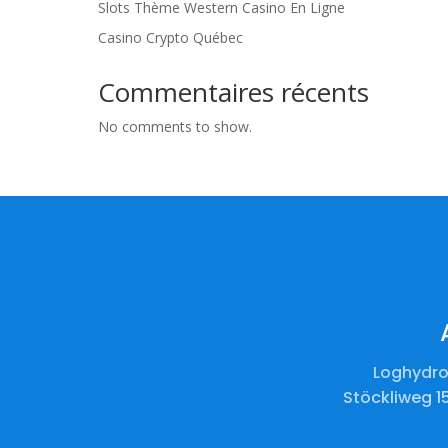
Slots Thème Western Casino En Ligne
Casino Crypto Québec
Commentaires récents
No comments to show.
Loghydro
Stöckliweg 1