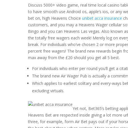
Discuss 5000+ video game, real time local casino tab
to have smooth use Android os, apple’s ios, or any we
bet on, high Heavens Choice
unibet acca insurance
cha
customers, and you may a Heavens Wager cellular so
Bingo and you can Heavens Las vegas. Also known as ‘
the totally free wagers each week! Merely log on ev
break. For individuals who’ve chosen 2 or more prope
percent free wagers! The brand new rewards begin fro
max away from the £20 should you get all 5 best.
For individuals who enter per round you’ll get a citat
The brand new Air Wager Pub is actually a commitm
Which applies to earliest solitary and every-ways bet
excluding virtuals.
Yet not, Bet365’s betting appli
Heavens Bet are respected inside giving a lot more ur
three, for example, form Air Bet pays out if your horse