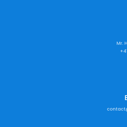
Mr. 
+41
contact