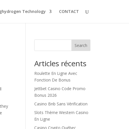
ghydrogen Technology
CONTACT
Search
Articles récents
Roulette En Ligne Avec
n
Fonction De Bonus
Jettbet Casino Code Promo
l
Bonus 2026
Casino Bnb Sans Vérification
 they
Slots Thème Western Casino
he
En Ligne
Casino Crypto Québec