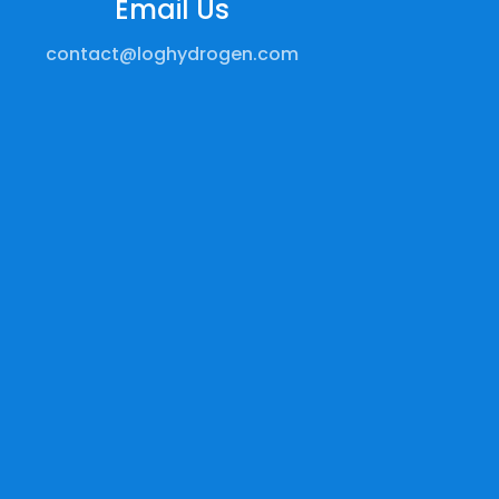
Email Us
contact@loghydrogen.com