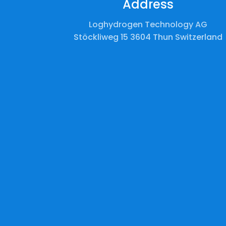
Address
Loghydrogen Technology AG
Stöckliweg 15 3604 Thun Switzerland