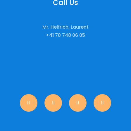
Call Us
Mr. Helfrich, Laurent
+41 78 748 06 05