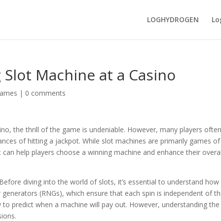
LOGHYDROGEN
Lo
 Slot Machine at a Casino
Games
|
0 comments
no, the thrill of the game is undeniable. However, many players ofte
hances of hitting a jackpot. While slot machines are primarily games of
at can help players choose a winning machine and enhance their overal
 Before diving into the world of slots, it’s essential to understand how
enerators (RNGs), which ensure that each spin is independent of t
y to predict when a machine will pay out. However, understanding the
ions.