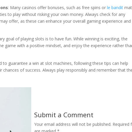
ions
: Many casinos offer bonuses, such as free spins or
le bandit
mat
ities to play without risking your own money. Always check for any
 may offer, as these can enhance your overall gaming experience and
y goal of playing slots is to have fun. While winning is exciting, the
he game with a positive mindset, and enjoy the experience rather tha
d to guarantee a win at slot machines, following these tips can help
ir chances of success. Always play responsibly and remember that th
Submit a Comment
Your email address will not be published.
Required f
are marked
*