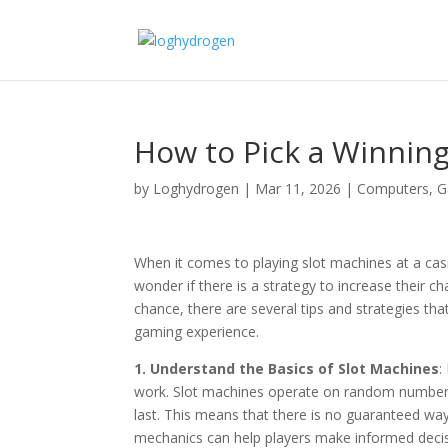
How to Pick a Winning
by
Loghydrogen
|
Mar 11, 2026
|
Computers, 
When it comes to playing slot machines at a casi
wonder if there is a strategy to increase their c
chance, there are several tips and strategies th
gaming experience.
1. Understand the Basics of Slot Machines
:
work. Slot machines operate on random number g
last. This means that there is no guaranteed wa
mechanics can help players make informed decis