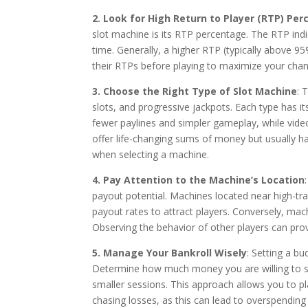
2. Look for High Return to Player (RTP) Pe
slot machine is its RTP percentage. The RTP in
time. Generally, a higher RTP (typically above 9
their RTPs before playing to maximize your chan
3. Choose the Right Type of Slot Machine
: 
slots, and progressive jackpots. Each type has it
fewer paylines and simpler gameplay, while vide
offer life-changing sums of money but usually ha
when selecting a machine.
4. Pay Attention to the Machine’s Location
payout potential. Machines located near high-tra
payout rates to attract players. Conversely, mac
Observing the behavior of other players can prov
5. Manage Your Bankroll Wisely
: Setting a bu
Determine how much money you are willing to spend
smaller sessions. This approach allows you to pl
chasing losses, as this can lead to overspending 