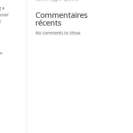
g a
Commentaires
 over
récents
d
No comments to show.
an