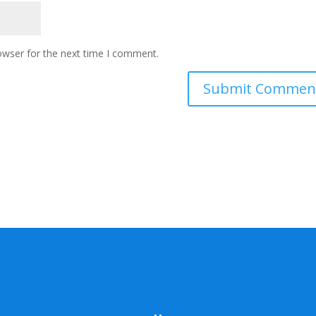
owser for the next time I comment.