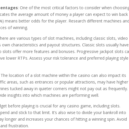
rcentages
: One of the most critical factors to consider when choosin
dicates the average amount of money a player can expect to win back
5%) means better odds for the player. Research different machines an
ces of winning.
There are various types of slot machines, including classic slots, video
s own characteristics and payout structures. Classic slots usually have
o slots offer more features and bonuses. Progressive jackpot slots c
ve lower RTPs. Assess your risk tolerance and preferred playing style
: The location of a slot machine within the casino can also impact its
ffic areas, such as entrances or popular attractions, may have higher
hines tucked away in quieter corners might not pay out as frequently.
ide insights into which machines are performing well.
dget before playing is crucial for any casino game, including slots.
 and stick to that limit. It’s also wise to divide your bankroll into
ay longer and increases your chances of hitting a winning spin. Avoid
and frustration.