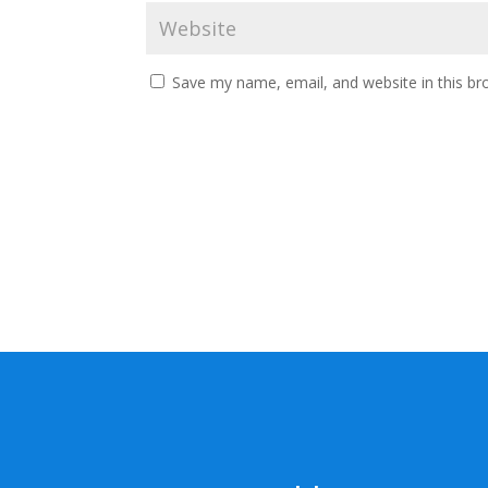
Save my name, email, and website in this br