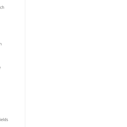
ch
n
e
ields