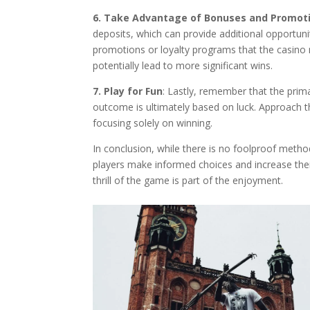
6. Take Advantage of Bonuses and Promot
deposits, which can provide additional opportun
promotions or loyalty programs that the casino
potentially lead to more significant wins.
7. Play for Fun
: Lastly, remember that the primar
outcome is ultimately based on luck. Approach t
focusing solely on winning.
In conclusion, while there is no foolproof metho
players make informed choices and increase the
thrill of the game is part of the enjoyment.