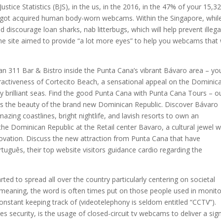
stice Statistics (BJS), in the us, in the 2016, in the 47% of your 15,3
 got acquired human body-worn webcams. Within the Singapore, whil
iscourage loan sharks, nab litterbugs, which will help prevent illega
he site aimed to provide “a lot more eyes” to help you webcams that w
 311 Bar & Bistro inside the Punta Cana’s vibrant Bávaro area – yo
tractiveness of Cortecito Beach, a sensational appeal on the Dominic
 brilliant seas. Find the good Punta Cana with Punta Cana Tours – o
uss the beauty of the brand new Dominican Republic. Discover Bávaro
ng coastlines, bright nightlife, and lavish resorts to own an
f the Dominican Republic at the Retail center Bavaro, a cultural jewel w
novation. Discuss the new attraction from Punta Cana that have
uguês, their top website visitors guidance cardio regarding the
rted to spread all over the country particularly centering on societal
it meaning, the word is often times put on those people used in monito
stant keeping track of (videotelephony is seldom entitled “CCTV”).
s security, is the usage of closed-circuit tv webcams to deliver a sig