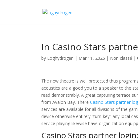
In Casino Stars partne
by
Loghydrogen
|
Mar 11, 2026
|
Non classé
|
The new theatre is well protected thus program
acoustics are a good you to a speaker to the s
read demonstrably. A great capturing terrace s
from Avalon Bay.
There
Casino Stars partner log
services are available for all divisions of the 
device otherwise entirely “turn-key” any local ca
service playing likewise have organization equip
Casino Stars partner logi