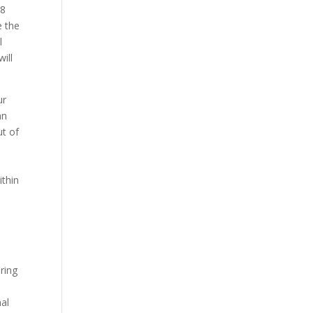
28
e the
l
ill
ur
an
ut of
ithin
ring
nal