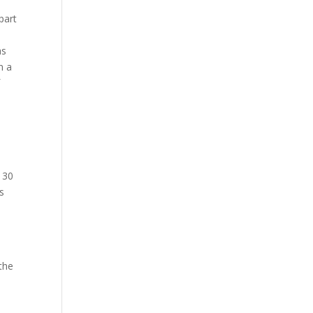
part
as
n a
f
 30
’s
the