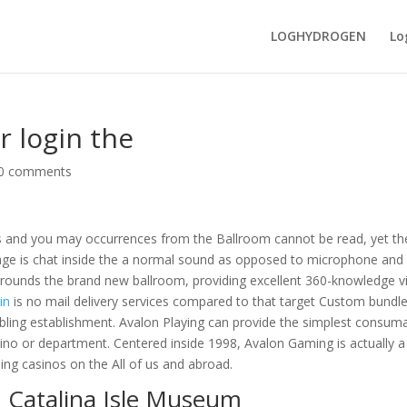
LOGHYDROGEN
Lo
r login the
0 comments
s and you may occurrences from the Ballroom cannot be read, yet th
tage is chat inside the a normal sound as opposed to microphone and
urrounds the brand new ballroom, providing excellent 360-knowledge 
in
is no mail delivery services compared to that target Custom bundl
gambling establishment. Avalon Playing can provide the simplest consum
sino or department. Centered inside 1998, Avalon Gaming is actually a 
ping casinos on the All of us and abroad.
n: Catalina Isle Museum