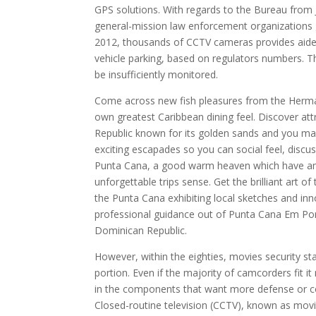
GPS solutions. With regards to the Bureau from Ju
general-mission law enforcement organizations
2012, thousands of CCTV cameras provides aided d
vehicle parking, based on regulators numbers. T
be insufficiently monitored.
Come across new fish pleasures from the Herman
own greatest Caribbean dining feel. Discover at
Republic known for its golden sands and you may
exciting escapades so you can social feel, disc
Punta Cana, a good warm heaven which have amazi
unforgettable trips sense. Get the brilliant art o
the Punta Cana exhibiting local sketches and in
professional guidance out of Punta Cana Em Port
Dominican Republic.
However, within the eighties, movies security sta
portion. Even if the majority of camcorders fit 
in the components that want more defense or con
Closed-routine television (CCTV), known as movie