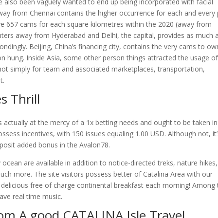
ve also been vaguely wanted to end up being incorporated with facial
 away from Chennai contains the higher occurrence for each and every 
e 657 cams for each square kilometres within the 2020 (away from
enters away from Hyderabad and Delhi, the capital, provides as much 
ingly. Beijing, China’s financing city, contains the very cams to ow
llion hung. Inside Asia, some other person things attracted the usage o
not simply for team and associated marketplaces, transportation,
t.
 Thrill
 actually at the mercy of a 1x betting needs and ought to be taken in
ossess incentives, with 150 issues equaling 1.00 USD. Although not, it
 deposit added bonus in the Avalon78.
cean are available in addition to notice-directed treks, nature hikes,
uch more. The site visitors possess better of Catalina Area with our
 delicious free of charge continental breakfast each morning! Among 
ave real time music.
rom A good CATALINA Isle Travel