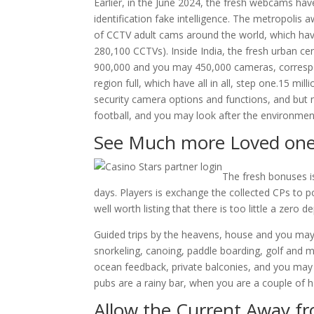
Earlier, in the June 2024, the fresh webcams ha
identification fake intelligence. The metropolis
of CCTV adult cams around the world, which hav
280,100 CCTVs). Inside India, the fresh urban c
900,000 and you may 450,000 cameras, correspond
region full, which have all in all, step one.15 mi
security camera options and functions, and but 
football, and you may look after the environmen
See Much more Loved ones
The fresh bonuses is
days. Players is exchange the collected CPs to p
well worth listing that there is too little a zero
Guided trips by the heavens, house and you may o
snorkeling, canoing, paddle boarding, golf and m
ocean feedback, private balconies, and you may
pubs are a rainy bar, when you are a couple of h
Allow the Current Away f