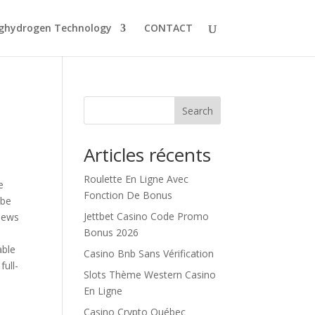
ghydrogen Technology
CONTACT
Search
Articles récents
Roulette En Ligne Avec
e
Fonction De Bonus
 be
Jettbet Casino Code Promo
views
Bonus 2026
e
able
Casino Bnb Sans Vérification
full-
Slots Thème Western Casino
En Ligne
Casino Crypto Québec