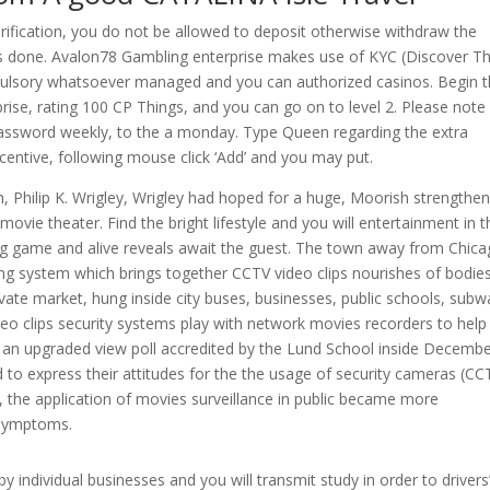
erification, you do not be allowed to deposit otherwise withdraw the
is done. Avalon78 Gambling enterprise makes use of KYC (Discover Th
ulsory whatsoever managed and you can authorized casinos. Begin 
prise, rating 100 CP Things, and you can go on to level 2. Please note
 password weekly, to the a monday. Type Queen regarding the extra
centive, following mouse click ‘Add’ and you may put.
 Philip K. Wrigley, Wrigley had hoped for a huge, Moorish strengthen
ovie theater. Find the bright lifestyle and you will entertainment in t
ing game and alive reveals await the guest. The town away from Chic
ng system which brings together CCTV video clips nourishes of bodie
vate market, hung inside city buses, businesses, public schools, subw
ideo clips security systems play with network movies recorders to help
e an upgraded view poll accredited by the Lund School inside Decemb
 to express their attitudes for the the usage of security cameras (CC
, the application of movies surveillance in public became more
 symptoms.
y individual businesses and you will transmit study in order to drivers