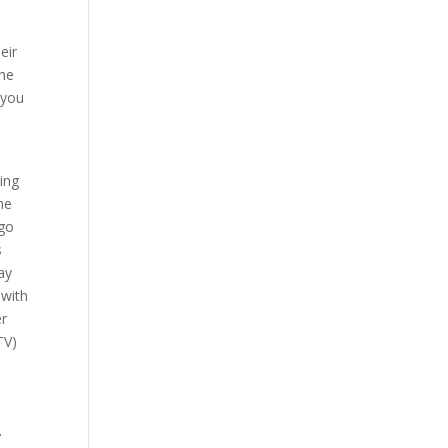
eir
the
 you
ing
he
ago
s
ay
 with
er
TV)
’