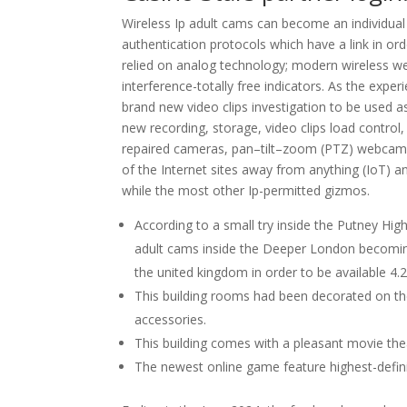
Wireless Ip adult cams can become an individual 
authentication protocols which have a link in or
relied on analog technology; modern wireless we
interference-totally free indicators. As the expe
brand new video clips investigation to be used as
new recording, storage, video clips load contro
repaired cameras, pan–tilt–zoom (PTZ) webcams
of the Internet sites away from anything (IoT) 
while the most other Ip-permitted gizmos.
According to a small try inside the Putney Hig
adult cams inside the Deeper London becomin
the united kingdom in order to be available 4.2 
This building rooms had been decorated on the
accessories.
This building comes with a pleasant movie th
The newest online game feature highest-defin