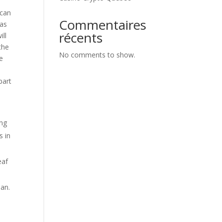
 can
Commentaires
ras
récents
ill
the
No comments to show.
he
part
s
ing
s in
eaf
man.