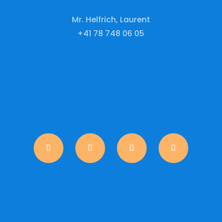
Mr. Helfrich, Laurent
+41 78 748 06 05