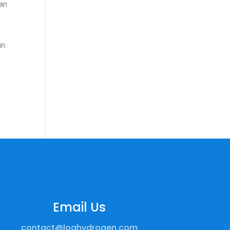
can
Email Us
contact@loghydrogen.com