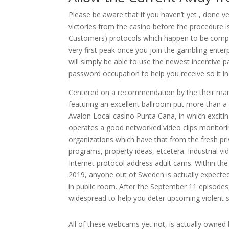
Please be aware that if you haven’t yet , done v
victories from the casino before the procedure 
Customers) protocols which happen to be comp
very first peak once you join the gambling enter
will simply be able to use the newest incentive
password occupation to help you receive so it in
Centered on a recommendation by the their man,
featuring an excellent ballroom put more than a m
Avalon Local casino Punta Cana, in which excit
operates a good networked video clips monitori
organizations which have that from the fresh pri
programs, property ideas, etcetera. Industrial v
Internet protocol address adult cams. Within th
2019, anyone out of Sweden is actually expected
in public room. After the September 11 episodes
widespread to help you deter upcoming violent
All of these webcams yet not, is actually owned b