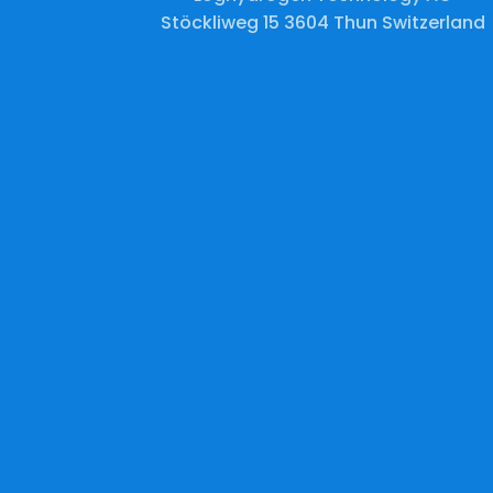
Stöckliweg 15 3604 Thun Switzerland