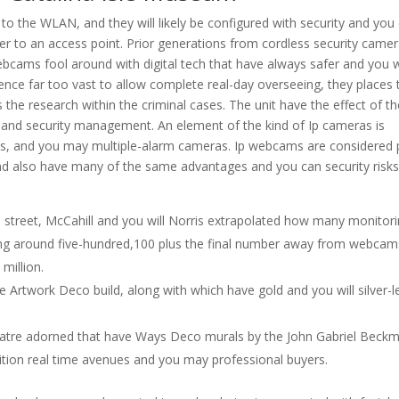
to the WLAN, and they will likely be configured with security and you
der to an access point. Prior generations from cordless security came
bcams fool around with digital tech that have always safer and you w
rience far too vast to allow complete real-day overseeing, they places 
 the research within the criminal cases. The unit have the effect of t
l, and security management. An element of the kind of Ip cameras is
, and you may multiple-alarm cameras. Ip webcams are considered 
and also have many of the same advantages and you can security risk
h street, McCahill and you will Norris extrapolated how many monitor
g around five-hundred,100 plus the final number away from webcam
million.
 Artwork Deco build, along with which have gold and you will silver-l
eatre adorned that have Ways Deco murals by the John Gabriel Beck
ition real time avenues and you may professional buyers.