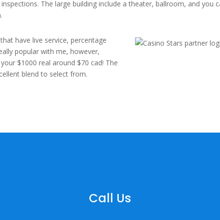
f inspections. The large building include a theater, ballroom, and you 
.
hat have live service, percentage
ally popular with me, however,
e your $1000 real around $70 cad! The
cellent blend to select from.
Call Us