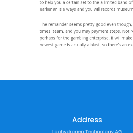
to help you a certain set to the a limited band o
earlier an isle ways and you will records museum
The remainder seems pretty good even though, t
times, team, and you may payment steps. Not re
perhaps for the gambling enterprise, it will mak
newest game is actually a blast, so there’s an ex
Address
Loghydrogen Technology AG