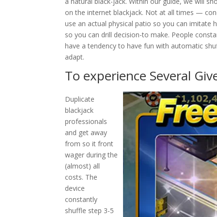
a natural black-jack. Within our guide, we will
on the internet blackjack. Not at all times — co
use an actual physical patio so you can imitate 
so you can drill decision-to make. People consta
have a tendency to have fun with automatic shuff
adapt.
To experience Several Giv
Duplicate
blackjack
professionals
and get away
from so it front
wager during the
(almost) all
costs. The
device
constantly
shuffle step 3-5