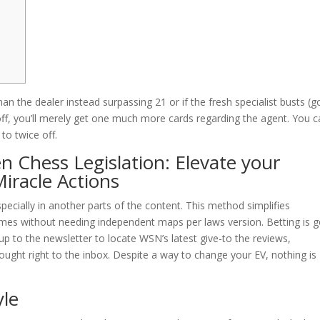
han the dealer instead surpassing 21 or if the fresh specialist busts (
 off, you’ll merely get one much more cards regarding the agent.
You c
to twice off.
n Chess Legislation: Elevate your
iracle Actions
specially in another parts of the content. This method simplifies
times without needing independent maps per laws version. Betting is 
up to the newsletter to locate WSN’s latest give-to the reviews,
rought right to the inbox. Despite a way to change your EV, nothing is
yle