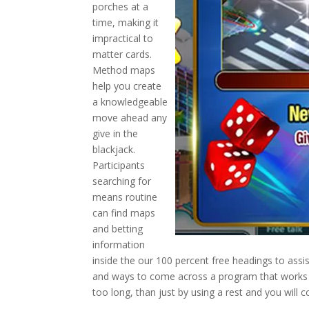
porches at a
time, making it
impractical to
matter cards.
Method maps
help you create
a knowledgeable
move ahead any
give in the
blackjack.
Participants
searching for
means routine
can find maps
and betting
information
inside the our 100 percent free headings to assi
and ways to come across a program that works for
too long, than just by using a rest and you will 