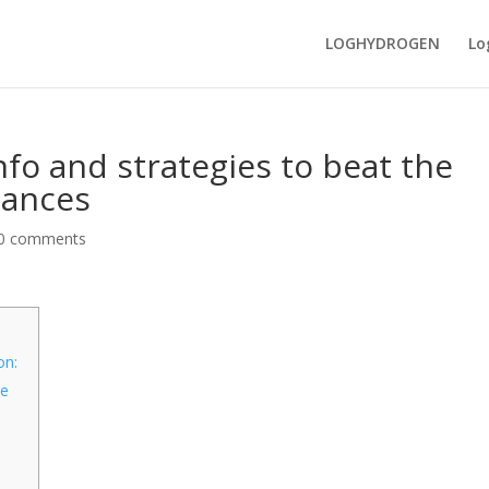
LOGHYDROGEN
Lo
nfo and strategies to beat the
hances
0 comments
on:
le