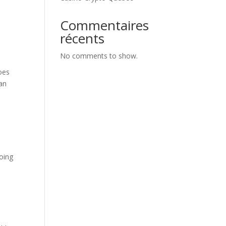
Commentaires
récents
No comments to show.
goes
an
going