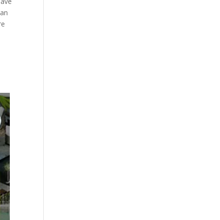
have
can
re