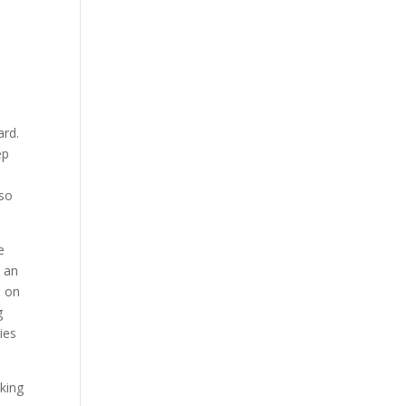
n
ard.
ep
lso
e
t an
d on
g
ies
king