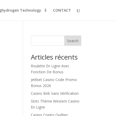
ghydrogen Technology
CONTACT
Search
Articles récents
Roulette En Ligne Avec
Fonction De Bonus
Jettbet Casino Code Promo
Bonus 2026
Casino Bnb Sans Vérification
Slots Thème Western Casino
En Ligne
Casino Crypto Québec