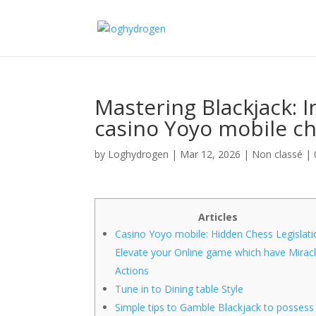
Mastering Blackjack: I
casino Yoyo mobile c
by
Loghydrogen
|
Mar 12, 2026
|
Non classé
|
Articles
Casino Yoyo mobile: Hidden Chess Legislati
Elevate your Online game which have Mirac
Actions
Tune in to Dining table Style
Simple tips to Gamble Blackjack to possess