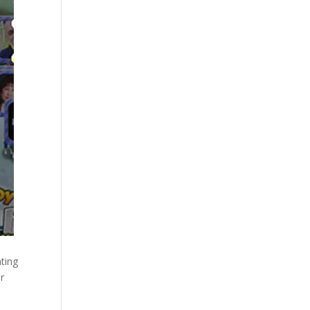
nting
or