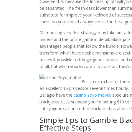
Observe that because the Increasing off will giv
be separated. The fresh desk lower than summariz
substitute for improve your likelihood of success
chest, so you should always struck for the a gre
Memorizing very first strategy may take but a f
understand the online game in detail. Black-jack 
advantages people that follow the bundle. Howev
transform which have deck dimensions are sectio
makes it possible to trip gorgeous streaks and cov
of all, but when your’lso are in a position, they
Put an extra bet for them
an excellent $5 processor several times hourly.
Bellagio have the
casino Yoyo mobile
absolute m
blackjacks. Let’s suppose your’re betting $10 to 
safely ignore all one other blackjack tips about 
Simple tips to Gamble Bla
Effective Steps