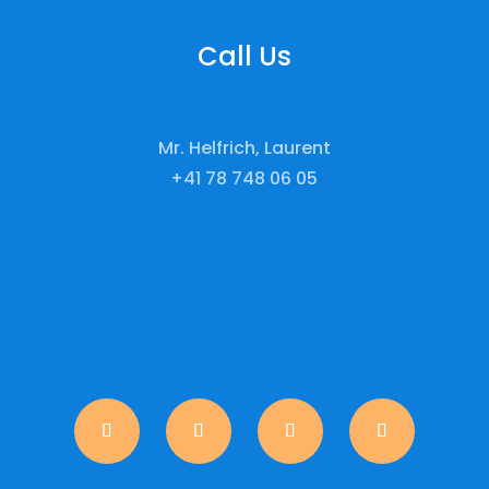
Call Us
Mr. Helfrich, Laurent
+41 78 748 06 05