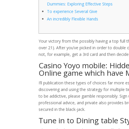
Dummies: Exploring Effective Steps
To experience Several Give
An incredibly Flexible Hands
Your victory from the possibly having a top full t
over 21). After you’ve picked in order to double
not, for example, get a 3rd card and then decide 
Casino Yoyo mobile: Hidde
Online game which have M
I’ll publication these types of choices far more e
discovering and using the strategy for multiple 
to be addictive, please gamble responsibly. Sign 
professional advice, and private also provides b
secured in the black-jack.
Tune in to Dining table St