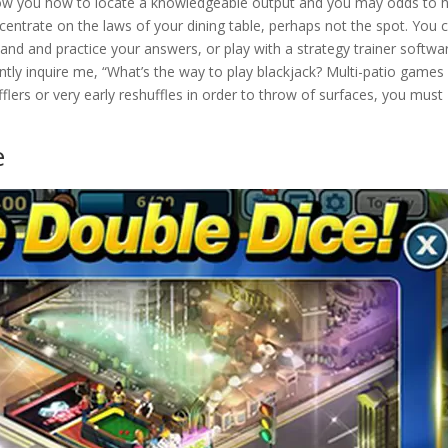
 show you how to locate a knowledgeable output and you may odds to 
ncentrate on the laws of your dining table, perhaps not the spot. You 
hand and practice your answers, or play with a strategy trainer softwa
ntly inquire me, “What’s the way to play blackjack? Multi-patio games
lers or very early reshuffles in order to throw of surfaces, you must
e