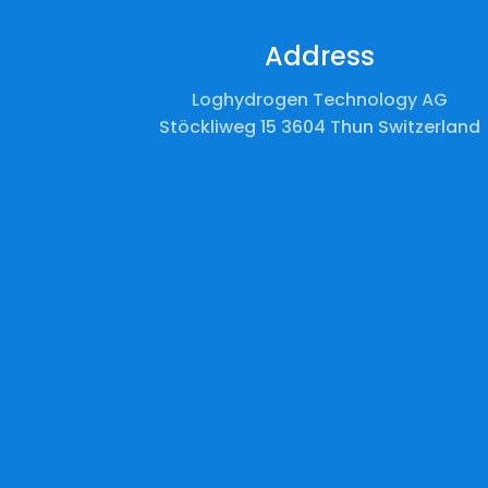
Address
Loghydrogen Technology AG
Stöckliweg 15 3604 Thun Switzerland