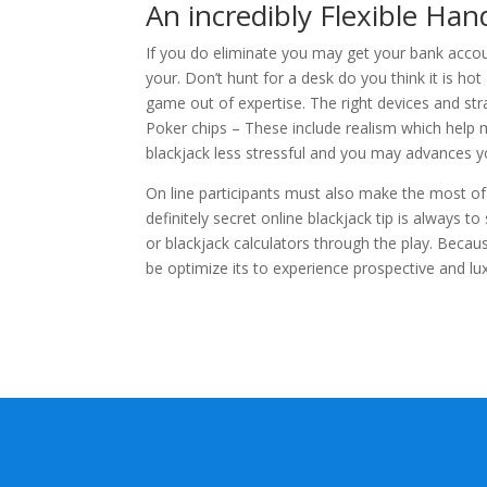
An incredibly Flexible Han
If you do eliminate you may get your bank account 
your. Don’t hunt for a desk do you think it is h
game out of expertise. The right devices and str
Poker chips – These include realism which help
blackjack less stressful and you may advances you
On line participants must also make the most of
definitely secret online blackjack tip is always
or blackjack calculators through the play. Becaus
be optimize its to experience prospective and lu