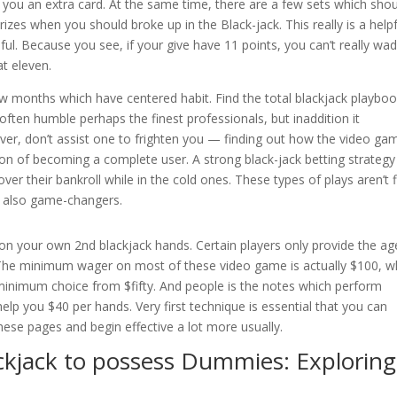
e you an extra card. At the same time, there are a few sets which sho
es when you should broke up in the Black-jack. This really is a helpf
ful. Because you see, if your give have 11 points, you can’t really wa
at eleven.
ew months which have centered habit. Find the total blackjack playbo
often humble perhaps the finest professionals, but inaddition it
er, don’t assist one to frighten you — finding out how the video ga
n of becoming a complete user. A strong black-jack betting strategy
er their bankroll while in the cold ones. These types of plays aren’t f
’re also game-changers.
 on your own 2nd blackjack hands. Certain players only provide the ag
 The minimum wager on most of these video game is actually $100, wh
inimum choice from $fifty. And people is the notes which perform
help you $40 per hands. Very first technique is essential that you can
these pages and begin effective a lot more usually.
ckjack to possess Dummies: Exploring