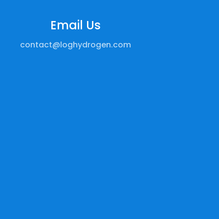
Email Us
contact@loghydrogen.com