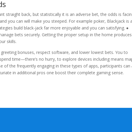
ds
straight back, but statistically it is an adverse bet, the odds is faci
ot and you can will make you steeped. For example poker, Blackjack is 
ategies build black-jack far more enjoyable and you can satisfying. ●
 manage bets securely. Getting the proper setup in the home produces
r skills.
 greeting bonuses, respect software, and lower lowest bets. You to
 to spend time—there’s no hurry, to explore devices including means ma
e of the frequently engaging in these types of apps, participants can 
xuriate in additional pros one boost their complete gaming sense.