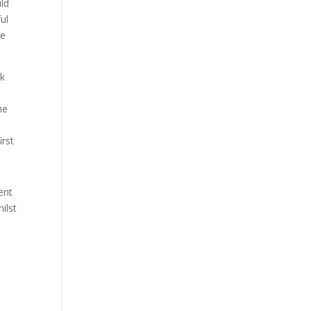
uld
ul
de
ok
me
irst
ent
ilst