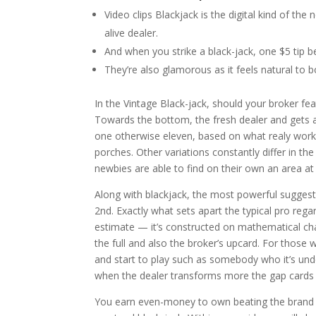
Video clips Blackjack is the digital kind of t
alive dealer.
And when you strike a black-jack, one $5 tip 
They’re also glamorous as it feels natural to 
In the Vintage Black-jack, should your broker feat
Towards the bottom, the fresh dealer and gets a
one otherwise eleven, based on what realy works 
porches. Other variations constantly differ in the
newbies are able to find on their own an area at
Along with blackjack, the most powerful sugges
2nd. Exactly what sets apart the typical pro regar
estimate — it’s constructed on mathematical ch
the full and also the broker’s upcard. For those 
and start to play such as somebody who it’s und
when the dealer transforms more the gap cards —
You earn even-money to own beating the brand ne