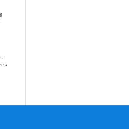
ng
a
ps
also