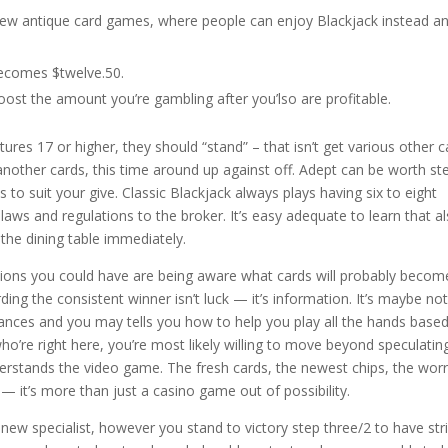
he new antique card games, where people can enjoy Blackjack instead a
becomes $twelve.50.
boost the amount you’re gambling after you’lso are profitable.
ures 17 or higher, they should “stand” – that isn’t get various other c
nother cards, this time around up against off. Adept can be worth st
to suit your give. Classic Blackjack always plays having six to eight
 laws and regulations to the broker. It’s easy adequate to learn that a
 the dining table immediately.
tions you could have are being aware what cards will probably becom
ding the consistent winner isn’t luck — it’s information. It’s maybe no
ances and you may tells you how to help you play all the hands base
who’re right here, you’re most likely willing to move beyond speculatin
erstands the video game. The fresh cards, the newest chips, the worr
 it’s more than just a casino game out of possibility.
w specialist, however you stand to victory step three/2 to have stri