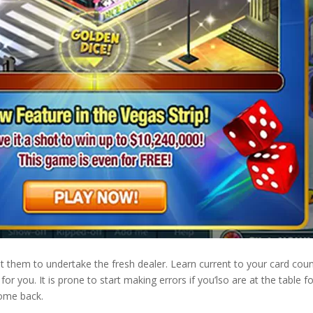
st them to undertake the fresh dealer. Learn current to your card cou
 you. It is prone to start making errors if you’lso are at the table f
come back.