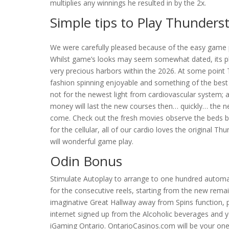
multiplies any winnings he resulted in by the 2x.
Simple tips to Play Thunders
We were carefully pleased because of the easy game p
Whilst game’s looks may seem somewhat dated, its pl
very precious harbors within the 2026. At some point 
fashion spinning enjoyable and something of the best 
not for the newest light from cardiovascular system; al
money will last the new courses then… quickly… the ne
come. Check out the fresh movies observe the beds ba
for the cellular, all of our cardio loves the original T
will wonderful game play.
Odin Bonus
Stimulate Autoplay to arrange to one hundred automat
for the consecutive reels, starting from the new rem
imaginative Great Hallway away from Spins function, 
internet signed up from the Alcoholic beverages and y
iGaming Ontario. OntarioCasinos.com will be your one 