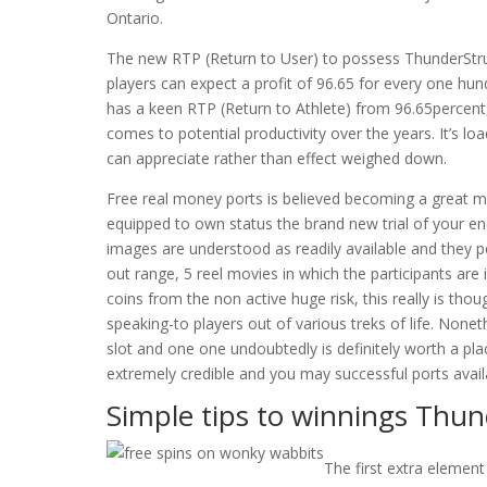
Ontario.
The new RTP (Return to User) to possess ThunderStru
players can expect a profit of 96.65 for every one hu
has a keen RTP (Return to Athlete) from 96.65percent
comes to potential productivity over the years. It’s l
can appreciate rather than effect weighed down.
Free real money ports is believed becoming a great m
equipped to own status the brand new trial of your e
images are understood as readily available and they pe
out range, 5 reel movies in which the participants are
coins from the non active huge risk, this really is thou
speaking-to players out of various treks of life. Nonet
slot and one one undoubtedly is definitely worth a pla
extremely credible and you may successful ports avail
Simple tips to winnings Thun
The first extra element