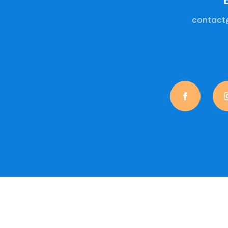
contact