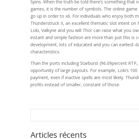
Spins. When the truth be told there’s something that n
games, it is the number of symbols. The online game p
go up in order to x6. For individuals who enjoy both 
Thunderstruck II, an excellent thematic slot intent o
Loki, Valkyrie and you will Thor can raise what you o
instant and simple fashion are more than just this is
development, lots of educated and you can earliest-d
characteristics.
Than the ports including Starburst (96.09percent RTP,
opportunity of large payouts. For example, Loki’s 100 
payment, even if inactive spells are most likely. Thun
profits instead of smaller, constant of those.
Articles récents