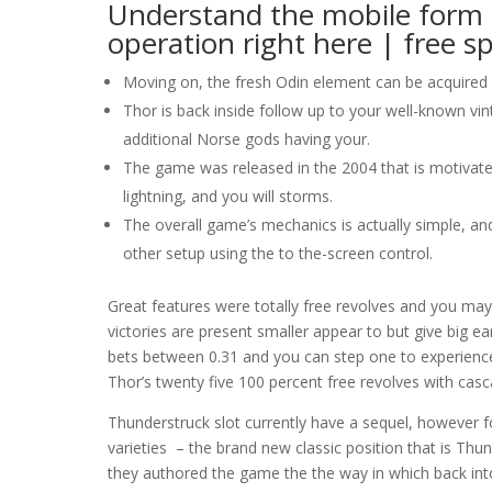
Understand the mobile form o
operation right here | free 
Moving on, the fresh Odin element can be acquired 
Thor is back inside follow up to your well-known vi
additional Norse gods having your.
The game was released in the 2004 that is motivat
lightning, and you will storms.
The overall game’s mechanics is actually simple, and 
other setup using the to the-screen control.
Great features were totally free revolves and you may fu
victories are present smaller appear to but give big e
bets between 0.31 and you can step one to experience
Thor’s twenty five 100 percent free revolves with casca
Thunderstruck slot currently have a sequel, however f
varieties – the brand new classic position that is Thu
they authored the game the the way in which back into