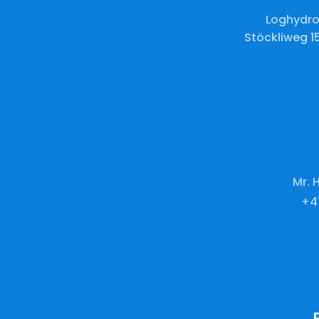
Loghydro
Stöckliweg 1
Mr. 
+41