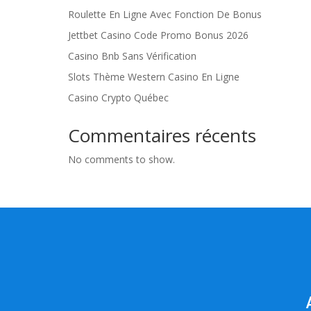
Roulette En Ligne Avec Fonction De Bonus
Jettbet Casino Code Promo Bonus 2026
Casino Bnb Sans Vérification
Slots Thème Western Casino En Ligne
Casino Crypto Québec
Commentaires récents
No comments to show.