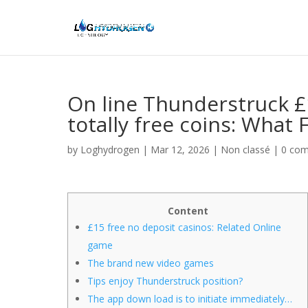
On line Thunderstruck £1
totally free coins: What
by
Loghydrogen
|
Mar 12, 2026
|
Non classé
|
0 co
Content
£15 free no deposit casinos: Related Online
game
The brand new video games
Tips enjoy Thunderstruck position?
The app down load is to initiate immediately…