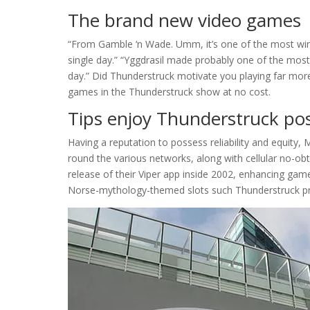
The brand new video games
“From Gamble ‘n Wade. Umm, it’s one of the most winning
single day.” “Yggdrasil made probably one of the most 
day.” Did Thunderstruck motivate you playing far mor
games in the Thunderstruck show at no cost.
Tips enjoy Thunderstruck pos
Having a reputation to possess reliability and equity,
round the various networks, along with cellular no-ob
release of their Viper app inside 2002, enhancing gam
Norse-mythology-themed slots such Thunderstruck pr