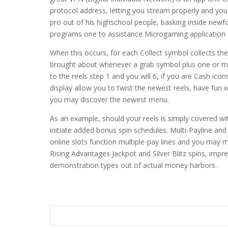
protocol address, letting you stream properly and you
pro out of his highschool people, basking inside newfo
programs one to assistance Microgaming application an
When this occurs, for each Collect symbol collects the p
brought about whenever a grab symbol plus one or mo
to the reels step 1 and you will 6, if you are Cash ic
display allow you to twist the newest reels, have fun w
you may discover the newest menu.
As an example, should your reels is simply covered wit
initiate added bonus spin schedules. Multi-Payline and
online slots function multiple-pay lines and you may m
Rising Advantages Jackpot and Silver Blitz spins, impre
demonstration types out of actual money harbors.