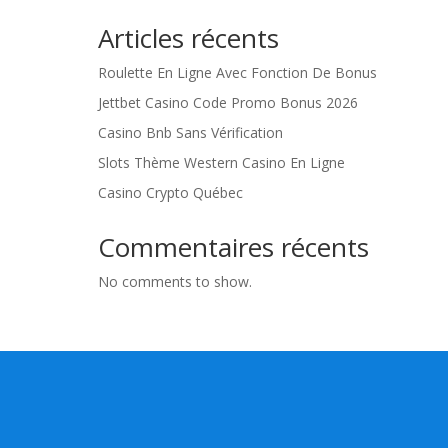
Articles récents
Roulette En Ligne Avec Fonction De Bonus
Jettbet Casino Code Promo Bonus 2026
Casino Bnb Sans Vérification
Slots Thème Western Casino En Ligne
Casino Crypto Québec
Commentaires récents
No comments to show.