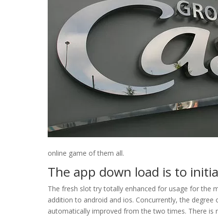
online game of them all.
The app down load is to init
The fresh slot try totally enhanced for usage for the m
addition to android and ios. Concurrently, the degree 
automatically improved from the two times. There is no