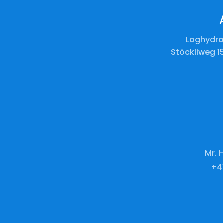
Loghydro
Stöckliweg 1
Mr. 
+41