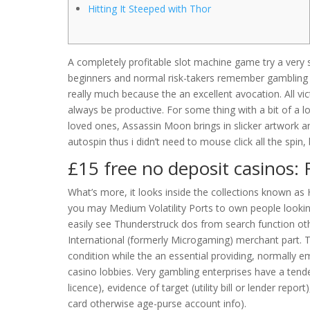
Hitting It Steeped with Thor
A completely profitable slot machine game try a very 
beginners and normal risk-takers remember gambling on l
really much because the an excellent avocation. All vict
always be productive.
For some thing with a bit of a 
loved ones, Assassin Moon brings in slicker artwork an
autospin thus i didn’t need to mouse click all the spin
£15 free no deposit casinos:
What’s more, it looks inside the collections known as
you may Medium Volatility Ports to own people looking
easily see Thunderstruck dos from search function o
International (formerly Microgaming) merchant part.
condition while the an essential providing, normally 
casino lobbies. Very gambling enterprises have a tend
licence), evidence of target (utility bill or lender re
card otherwise age-purse account info).