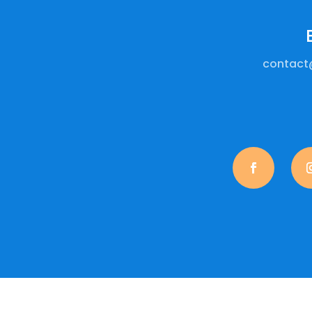
contact