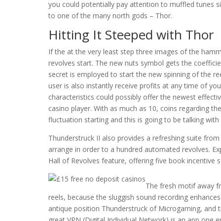
you could potentially pay attention to muffled tunes si
to one of the many north gods – Thor.
Hitting It Steeped with Thor
If the at the very least step three images of the hamm
revolves start. The new nuts symbol gets the coeffic
secret is employed to start the new spinning of the re
user is also instantly receive profits at any time of y
characteristics could possibly offer the newest effect
casino player. With as much as 10, coins regarding the
fluctuation starting and this is going to be talking with
Thunderstruck II also provides a refreshing suite from
arrange in order to a hundred automated revolves. Ex
Hall of Revolves feature, offering five book incentive s
The fresh motif away fr
reels, because the sluggish sound recording enhances 
antique position Thunderstruck of Microgaming, and t
great VPN (Digital Individual Network) is an app one e