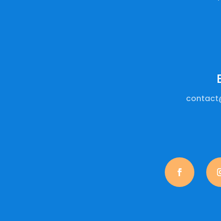
contact