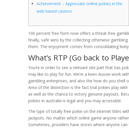
Achievement – Appreciate online pokies in the
web based casinos
100 percent free form now offers a threat-free gambli
finally, safe wins by the collecting otherwise gambli
them.
The enjoyment comes from consolidating lively 
What’s RTP (Go back to Playe
You’re in order to see a relevant site part that has po
may like to play for fun. We’re a keen Aussie-work wit
gambling enterprises, and also the how do you shell 
Area of the distinction is the fact trial pokies play w
as well as the chance to victory genuine payouts. Be
pokies in australia is legal and you may accessible.
The type of totally free pokie on the internet titles w
jackpots.​ No matter which online game anyone rathe
Sometimes, providers have stores where anyone can b