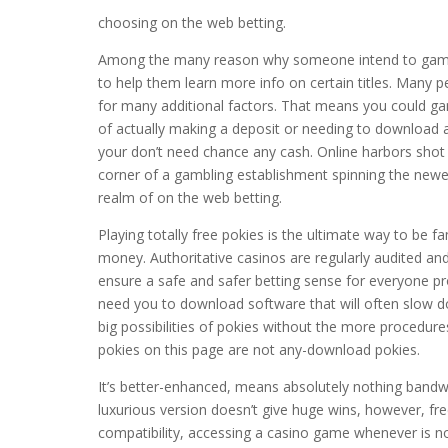
choosing on the web betting.
Among the many reason why someone intend to gamble
to help them learn more info on certain titles. Many 
for many additional factors. That means you could g
of actually making a deposit or needing to download 
your don’t need chance any cash. Online harbors shot 
corner of a gambling establishment spinning the newes
realm of on the web betting.
Playing totally free pokies is the ultimate way to be fa
money. Authoritative casinos are regularly audited and
ensure a safe and safer betting sense for everyone pr
need you to download software that will often slow 
big possibilities of pokies without the more procedures
pokies on this page are not any-download pokies.
It’s better-enhanced, means absolutely nothing bandwidt
luxurious version doesn’t give huge wins, however, free 
compatibility, accessing a casino game whenever is not 