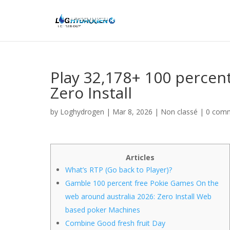
Play 32,178+ 100 percen
Zero Install
by
Loghydrogen
|
Mar 8, 2026
|
Non classé
|
0 com
Articles
What’s RTP (Go back to Player)?
Gamble 100 percent free Pokie Games On the
web around australia 2026: Zero Install Web
based poker Machines
Combine Good fresh fruit Day