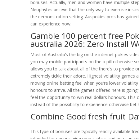
bonuses. Actually, men and women have multiple step
Neophytes believe that the only way to exercise instea
the demonstration setting. Auspokies pros has gained 
can experience now.
Gamble 100 percent free Po
australia 2026: Zero Install
Most of Australia’s the big on the internet pokies vi
you may mobile participants on the a pill otherwise s
allows you to talk about all of the there’s to provid
extremely tickle their adore. Highest volatility games 
moving online betting feel when you’re lower volatilit
honours to arrive. All the games offered here is goin
feel the opportunity to win real dollars honours. This
instead of the possibility to experience otherwise bet
Combine Good fresh fruit Da
This type of bonuses are typically readily available fr
intended for encouraging repeat plays and you can su