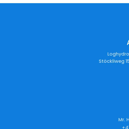
Loghydro
Stöckliweg 1
Mr. 
+41