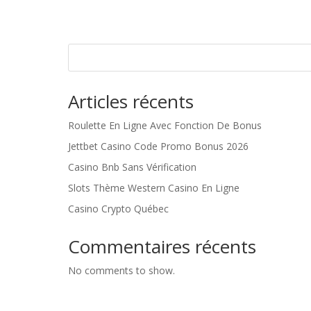
Articles récents
Roulette En Ligne Avec Fonction De Bonus
Jettbet Casino Code Promo Bonus 2026
Casino Bnb Sans Vérification
Slots Thème Western Casino En Ligne
Casino Crypto Québec
Commentaires récents
No comments to show.