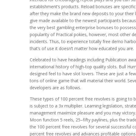
establishment’s products. Reload bonuses are specifica
after they make the brand new deposits to your their
give made available to the newest participants becaus
the very best gambling enterprise bonuses to possess 
popularity of Practical pokies, however, most other de
incidents. Thus, to experience totally free demo harbo
that’s of use it doesn’t matter how educated you are.
Celebrated to have headings including Publication a
international history of high-top quality slots. Bull Hur
designed feel to have slot lovers. These are just a fe
tons of online game that will material their world. S
developers are as follows.
These types of 100 percent free revolves is going to be 
is subject to a 3x multiplier. Learning legislation, str
management maximize pleasure and you may victory. 
Moon function 5 reels, 25–fifty paylines, plus the tr
the 100 percent free revolves for several successful c
percent free revolves and advances profitable options