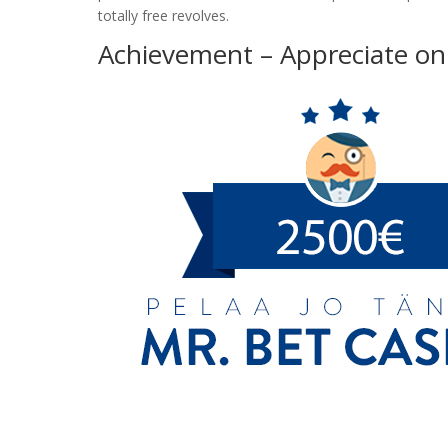
totally free revolves.
Achievement – Appreciate onl