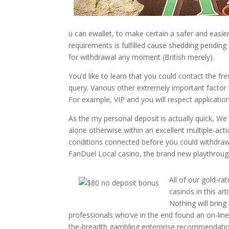
u can ewallet, to make certain a safer and easie
requirements is fulfilled cause shedding pending
for withdrawal any moment (British merely).
You’d like to learn that you could contact the f
query. Various other extremely important factor 
For example, VIP and you will respect applications
As the my personal deposit is actually quick, We
alone otherwise within an excellent multiple-acti
conditions connected before you could withdraw th
FanDuel Local casino, the brand new playthrough
All of our gold-ra
casinos in this ar
Nothing will bring
professionals who’ve in the end found an on-line l
the-breadth gambling enterprise recommendations