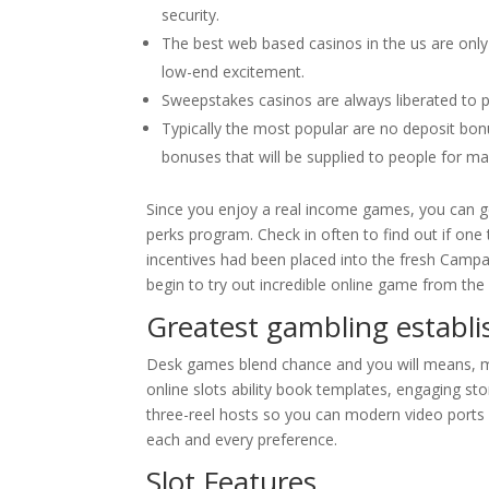
security.
The best web based casinos in the us are only
low-end excitement.
Sweepstakes casinos are always liberated to p
Typically the most popular are no deposit bonu
bonuses that will be supplied to people for m
Since you enjoy a real income games, you can g
perks program. Check in often to find out if one
incentives had been placed into the fresh Campa
begin to try out incredible online game from th
Greatest gambling establi
Desk games blend chance and you will means, m
online slots ability book templates, engaging sto
three-reel hosts so you can modern video ports 
each and every preference.
Slot Features