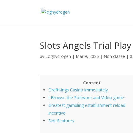
Slots Angels Trial Pla
by
Loghydrogen
|
Mar 9, 2026
|
Non classé
|
0
Content
DraftKings Casino immediately
I Browse the Software and Video game
Greatest gambling establishment reload
incentive
Slot Features