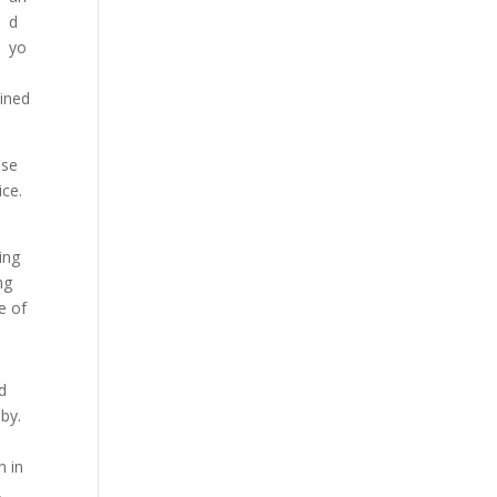
d
yo
ained
ise
ice.
ing
ng
e of
ed
bby.
n in
,