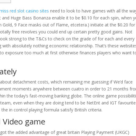
miss red slot casino sites
need to look to have games with all the wa
st and Huge Bass Bonanza enable it to be $0.10 for each spin, when 
Gold, 9 Face masks out of Flame, etcetera.) initiate at the $0.20 for
otally free revolves you could end up certain pretty good gains. Not
 look strong to the T&Cs to check on the grade of for each and every
g with absolutely nothing economic relationship. That’s these website
to exposure too much at first otherwise finances players who want t
ately
 about detachment costs, which remaining me guessing if We’d face
achment moments anywhere between cuatro in order to 21 months fr
ithin the today’s fast-moving banking globe. The online game possibiliti
app team, even when they are doing tend to be NetEnt and IGT favourite
 in control playing formula satisfy British criteria.
d Video game
e got the added advantage of great britain Playing Payment (UKGC)