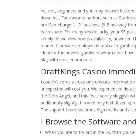
Yet not, beginners and you may relaxed bettors
down bet. Fan-favorite harbors such as Starbur
are Gameburger’s “9” business (9 Bins away from 
each share.
For many who’re lucky, your $5 put t
simply do we view bonus availability, however, i
render. It provide employed in real cash gamblin
ideal for the newest gamblers whom don’t have 
play with smaller amounts.
DraftKings Casino immedi
I couldn’t come across one obvious information
unexpected will cost you. We experienced det
the Slots Angel, and this feels sorely sluggish w
additionally slightly thin with only half dozen 
The support team becomes high marks and also the
I Browse the Software an
When you are to try out in the uk, then you’v