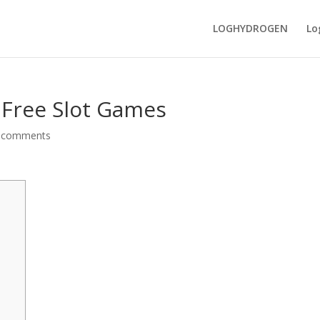
LOGHYDROGEN
Lo
y Free Slot Games
 comments