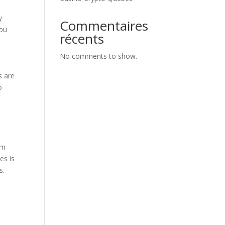
y
Commentaires
you
récents
No comments to show.
s are
o
om
es is
s.