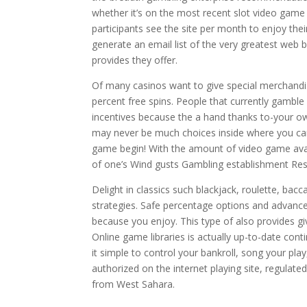
whether it’s on the most recent slot video game
participants see the site per month to enjoy t
generate an email list of the very greatest web b
provides they offer.
Of many casinos want to give special merchandise
percent free spins. People that currently gamble
incentives because the a hand thanks to-your ow
may never be much choices inside where you can 
game begin! With the amount of video game avail
of one’s Wind gusts Gambling establishment Res
Delight in classics such blackjack, roulette, bac
strategies. Safe percentage options and advance
because you enjoy. This type of also provides gi
Online game libraries is actually up-to-date con
it simple to control your bankroll, song your play
authorized on the internet playing site, regula
from West Sahara.