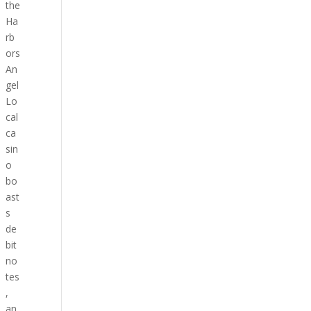
the
Ha
rb
ors
An
gel
Lo
cal
ca
sin
o
bo
ast
s
de
bit
no
tes
,
an