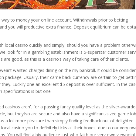
r way to money your on line account. Withdrawals prior to betting
 and you will productive extra finance. Deposit equilibrium can be obt
resh local casino quickly and simply, should you have a problem otherw
we look for in a gambling establishment is 5-superstar customer serv
 are good, as this is a casino’s way of taking care of their clients.
 wear’t wanted charges dining on the my bankroll. It could be consider
on package. Usually, their came back currency are certain to get betti
ey. Luckily one an excellent $5 deposit is over sufficient. In the cas
 specifications is but one.
ted casinos aren’t for a passing fancy quality level as the silver-award
ticle, but they’lso are secure and also have a significant-sized game lo
 us a lot more pleasure than simply finding feedback out of delighted
ocal casino you to definitely ticks all their boxes, due to our very ow
. You will find a big audience just who faith our very own viewpoint