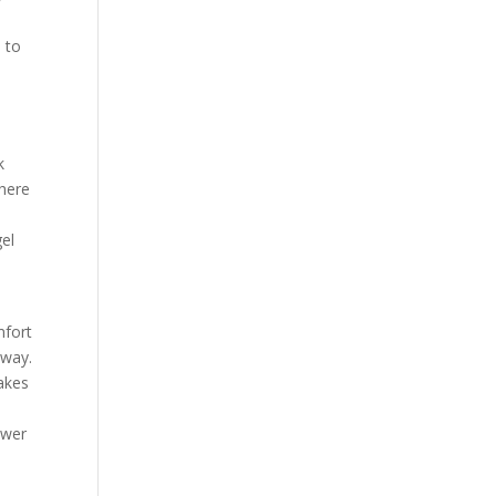
 to
k
there
o
gel
mfort
away.
makes
ower