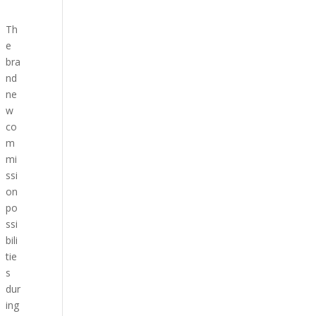
Th
e
bra
nd
ne
w
co
m
mi
ssi
on
po
ssi
bili
tie
s
dur
ing