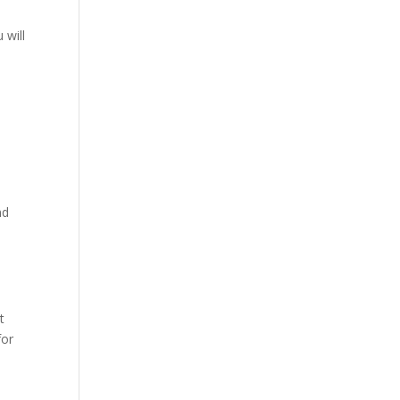
 will
nd
t
for