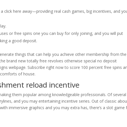
 a click here away—providing real cash games, big incentives, and you
lay.
ses or free spins one you can buy for only joining, and you will put
aking a good deposit.
enerate things that can help you achieve other membership from the
 the brand new totally free revolves otherwise special no deposit
igns webpage. Subscribe right now to score 100 percent free spins a
e comforts of house.
shment reload incentive
aking them popular among knowledgeable professionals. Of several
rylines, and you may entertaining incentive series. Out of classic abou
with immersive graphics and you may extra has, there’s a slot game 