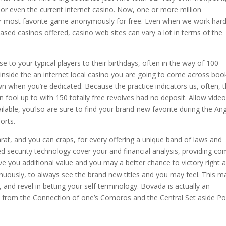
 or even the current internet casino. Now, one or more million
heir most favorite game anonymously for free. Even when we work hard
ased casinos offered, casino web sites can vary a lot in terms of the
 to your typical players to their birthdays, often in the way of 100
 inside the an internet local casino you are going to come across boo
n when you’re dedicated. Because the practice indicators us, often, 
fool up to with 150 totally free revolves had no deposit. Allow vide
able, you’lso are sure to find your brand-new favorite during the An
orts.
carat, and you can craps, for every offering a unique band of laws and
d security technology cover your and financial analysis, providing co
ve you additional value and you may a better chance to victory right 
tinuously, to always see the brand new titles and you may feel. This 
, and revel in betting your self terminology. Bovada is actually an
ted from the Connection of one’s Comoros and the Central Set aside P