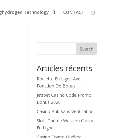
ghydrogen Technology
CONTACT
Search
Articles récents
Roulette En Ligne Avec
Fonction De Bonus
Jettbet Casino Code Promo
Bonus 2026
Casino Bnb Sans Vérification
Slots Thème Western Casino
En Ligne
Casino Crypto Québec