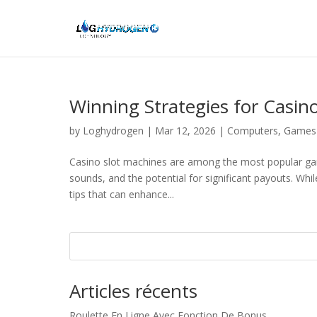
Winning Strategies for Casin
by
Loghydrogen
|
Mar 12, 2026
|
Computers, Games
Casino slot machines are among the most popular games
sounds, and the potential for significant payouts. Whil
tips that can enhance...
Articles récents
Roulette En Ligne Avec Fonction De Bonus