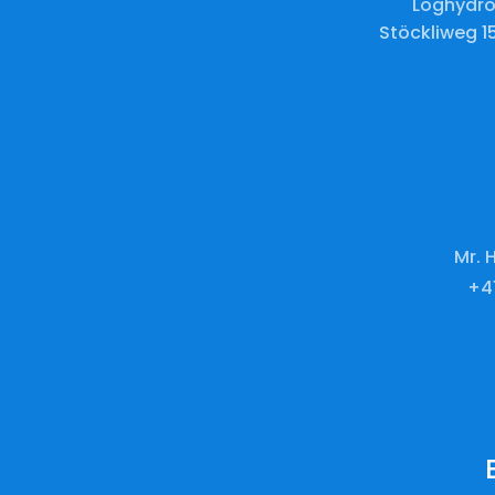
Loghydro
Stöckliweg 1
Mr. 
+41