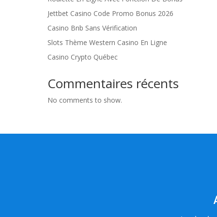
Jettbet Casino Code Promo Bonus 2026
Casino Bnb Sans Vérification
Slots Thème Western Casino En Ligne
Casino Crypto Québec
Commentaires récents
No comments to show.