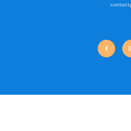
contact