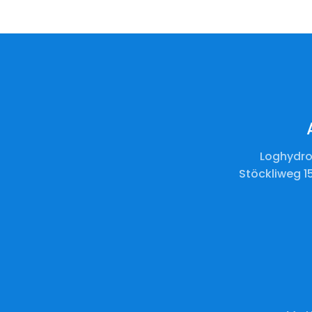
Loghydro
Stöckliweg 1