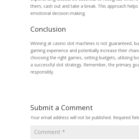
them, cash out and take a break. This approach helps 
emotional decision-making.
Conclusion
Winning at casino slot machines is not guaranteed, bu
gaming experience and potentially increase their cha
choosing the right games, setting budgets, utilizing 
a successful slot strategy. Remember, the primary goal
responsibly.
Submit a Comment
Your email address will not be published.
Required fie