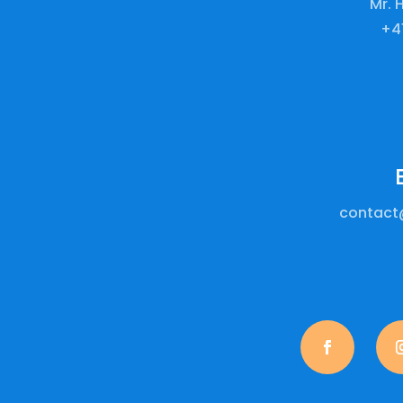
Mr. 
+41
contact