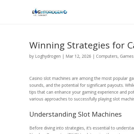
Winning Strategies for 
by
Loghydrogen
|
Mar 12, 2026
|
Computers, Games
Casino slot machines are among the most popular games
sounds, and the potential for significant payouts. Whil
tips that can enhance your gaming experience and pote
various approaches to successfully playing slot machi
Understanding Slot Machines
Before diving into strategies, it’s essential to und