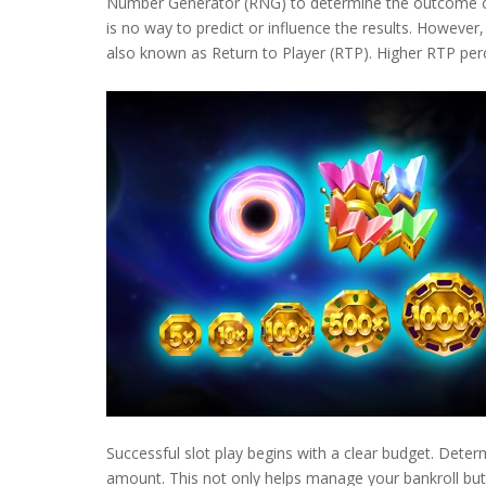
Number Generator (RNG) to determine the outcome of 
is no way to predict or influence the results. Howeve
also known as Return to Player (RTP). Higher RTP perc
Successful slot play begins with a clear budget. Dete
amount. This not only helps manage your bankroll but a