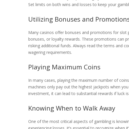
Set limits on both wins and losses to keep your gambl
Utilizing Bonuses and Promotion
Many casinos offer bonuses and promotions for slot p
bonuses, or loyalty rewards. These promotions can pr
risking additional funds. Always read the terms and c
wagering requirements.
Playing Maximum Coins
In many cases, playing the maximum number of coins c
machines only pay out the highest jackpots when you 
investment, it can lead to substantial rewards if luck i
Knowing When to Walk Away
One of the most critical aspects of gambling is know
experiencing losses, it’s essential to recognize when i