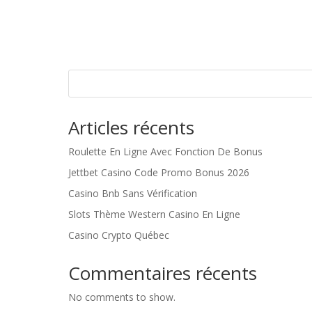
Articles récents
Roulette En Ligne Avec Fonction De Bonus
Jettbet Casino Code Promo Bonus 2026
Casino Bnb Sans Vérification
Slots Thème Western Casino En Ligne
Casino Crypto Québec
Commentaires récents
No comments to show.