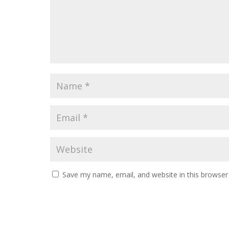
Save my name, email, and website in this browser