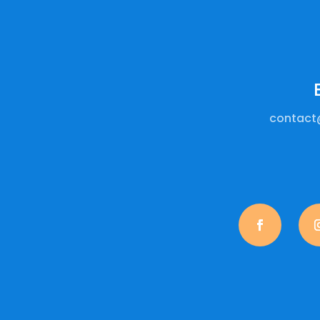
contact