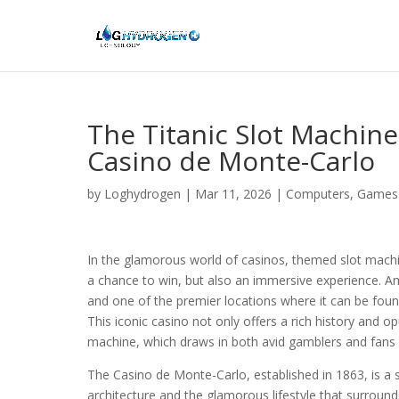
The Titanic Slot Machine
Casino de Monte-Carlo
by
Loghydrogen
|
Mar 11, 2026
|
Computers, Games
In the glamorous world of casinos, themed slot machi
a chance to win, but also an immersive experience. Am
and one of the premier locations where it can be foun
This iconic casino not only offers a rich history and 
machine, which draws in both avid gamblers and fans o
The Casino de Monte-Carlo, established in 1863, is a s
architecture and the glamorous lifestyle that surrounds