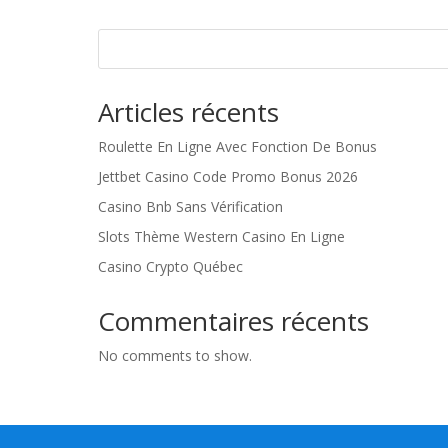
Articles récents
Roulette En Ligne Avec Fonction De Bonus
Jettbet Casino Code Promo Bonus 2026
Casino Bnb Sans Vérification
Slots Thème Western Casino En Ligne
Casino Crypto Québec
Commentaires récents
No comments to show.