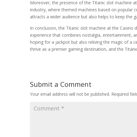
Moreover, the presence of the Titanic slot machine at
industry, where themed machines based on popular cu
attracts a wider audience but also helps to keep the g
In conclusion, the Titanic slot machine at the Casino 
experience that combines nostalgia, entertainment, and 
hoping for a jackpot but also reliving the magic of a
thrive as a premier gaming destination, and the Titanic 
Submit a Comment
Your email address will not be published.
Required fie