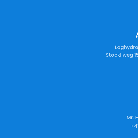
Loghydro
Stöckliweg 1
Mr. 
+41