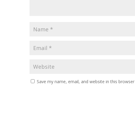
Save my name, email, and website in this browser