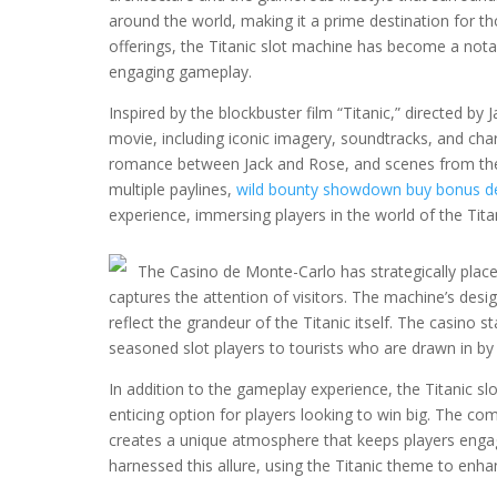
around the world, making it a prime destination for th
offerings, the Titanic slot machine has become a notab
engaging gameplay.
Inspired by the blockbuster film “Titanic,” directed 
movie, including iconic imagery, soundtracks, and char
romance between Jack and Rose, and scenes from the 
multiple paylines,
wild bounty showdown buy bonus 
experience, immersing players in the world of the Titan
The Casino de Monte-Carlo has strategically placed
captures the attention of visitors. The machine’s design 
reflect the grandeur of the Titanic itself. The casino 
seasoned slot players to tourists who are drawn in by 
In addition to the gameplay experience, the Titanic sl
enticing option for players looking to win big. The com
creates a unique atmosphere that keeps players enga
harnessed this allure, using the Titanic theme to enhan