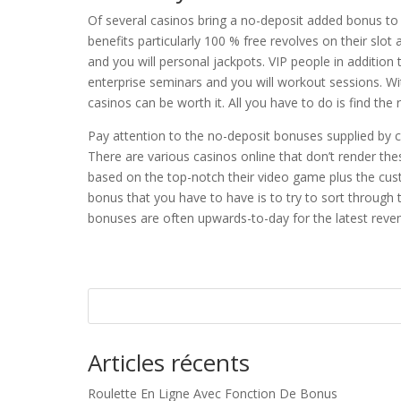
Of several casinos bring a no-deposit added bonus to t
benefits particularly 100 % free revolves on their slo
and you will personal jackpots. VIP people in addition
enterprise seminars and you will workout sessions. Wi
casinos can be worth it. All you have to do is find the r
Pay attention to the no-deposit bonuses supplied by ca
There are various casinos online that don’t render t
based on the top-notch their video game plus the cu
bonus that you have to have is to try to sort through 
bonuses are often upwards-to-day for the latest rev
Articles récents
Roulette En Ligne Avec Fonction De Bonus