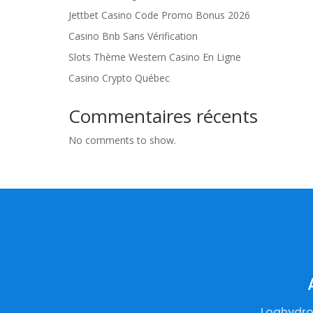
Jettbet Casino Code Promo Bonus 2026
Casino Bnb Sans Vérification
Slots Thème Western Casino En Ligne
Casino Crypto Québec
Commentaires récents
No comments to show.
Loghydro