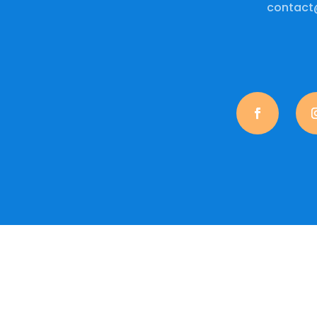
contact