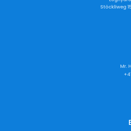
Stöckliweg 1
Mr. 
+41