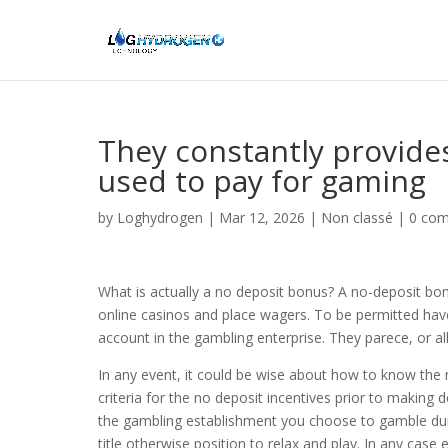
They constantly provide
used to pay for gaming
by
Loghydrogen
|
Mar 12, 2026
|
Non classé
|
0 co
What is actually a no deposit bonus? A no-deposit bon
online casinos and place wagers. To be permitted have
account in the gambling enterprise. They parece, or al
In any event, it could be wise about how to know th
criteria for the no deposit incentives prior to making 
the gambling establishment you choose to gamble du
title otherwise position to relax and play. In any case