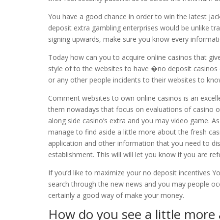
You have a good chance in order to win the latest jack
deposit extra gambling enterprises would be unlike trad
signing upwards, make sure you know every information
Today how can you to acquire online casinos that give 
style of to the websites to have �no deposit casinos o
or any other people incidents to their websites to kno
Comment websites to own online casinos is an excellen
them nowadays that focus on evaluations of casino ot
along side casino’s extra and you may video game. As w
manage to find aside a little more about the fresh c
application and other information that you need to dis
establishment. This will will let you know if you are refe
If you’d like to maximize your no deposit incentives
search through the new news and you may people occurr
certainly a good way of make your money.
How do you see a little more