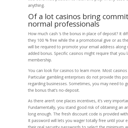
anything.
Of a lot casinos bring commi
normal professionals
How much cash ‘s the bonus in place of deposit? It di
they 100 % free while the a promotional give or as t
will be required to promote your email address along w
added bonus. Specific casinos might require that you
membership.
You can look for casinos to learn more. Most casinos o
Particular gambling enterprises do not provide this po
regarding businesses. Sometimes, you may need to get
the bonus that’s no-deposit.
As there aren’t one places incentives, it’s very impor
Fundamentally, you stand good risk of obtaining an a
long enough. The fresh discount code is provided with 
It password will lets you wager totally free until your
their real security passwords to select the minimum an