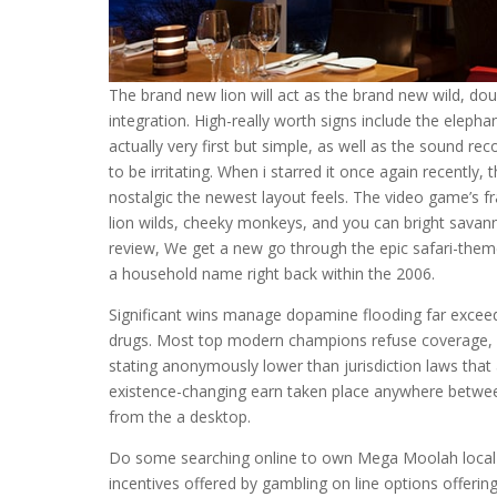
The brand new lion will act as the brand new wild, dou
integration. High-really worth signs include the elepha
actually very first but simple, as well as the sound r
to be irritating. When i starred it once again recently,
nostalgic the newest layout feels. The video game’s fra
lion wilds, cheeky monkeys, and you can bright savan
review, We get a new go through the epic safari-theme
a household name right back within the 2006.
Significant wins manage dopamine flooding far exceedi
drugs. Most top modern champions refuse coverage, a
stating anonymously lower than jurisdiction laws that 
existence-changing earn taken place anywhere between
from the a desktop.
Do some searching online to own Mega Moolah local 
incentives offered by gambling on line options offeri