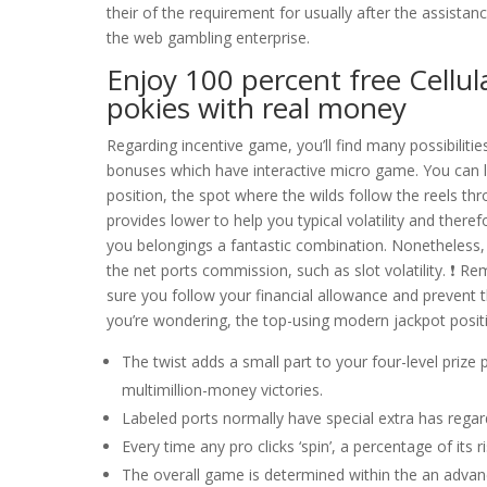
their of the requirement for usually after the assista
the web gambling enterprise.
Enjoy 100 percent free Cellu
pokies with real money
Regarding incentive game, you’ll find many possibiliti
bonuses which have interactive micro game. You can loo
position, the spot where the wilds follow the reels th
provides lower to help you typical volatility and ther
you belongings a fantastic combination. Nonetheless,
the net ports commission, such as slot volatility. ❗ 
sure you follow your financial allowance and prevent 
you’re wondering, the top-using modern jackpot posi
The twist adds a small part to your four-level prize 
multimillion-money victories.
Labeled ports normally have special extra has regar
Every time any pro clicks ‘spin’, a percentage of its 
The overall game is determined within the an advanc