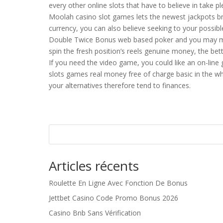
every other online slots that have to believe in take
Moolah casino slot games lets the newest jackpots br
currency, you can also believe seeking to your possib
Double Twice Bonus web based poker and you may mos
spin the fresh position’s reels genuine money, the bett
If you need the video game, you could like an on-line g
slots games real money free of charge basic in the whi
your alternatives therefore tend to finances.
Articles récents
Roulette En Ligne Avec Fonction De Bonus
Jettbet Casino Code Promo Bonus 2026
Casino Bnb Sans Vérification