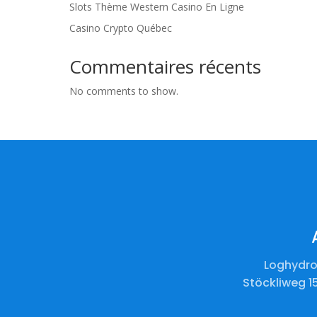
Slots Thème Western Casino En Ligne
Casino Crypto Québec
Commentaires récents
No comments to show.
Loghydro
Stöckliweg 1