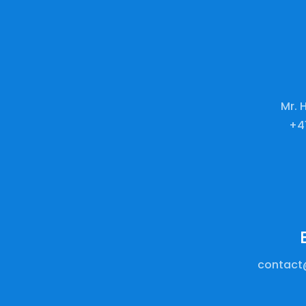
Mr. 
+41
contact