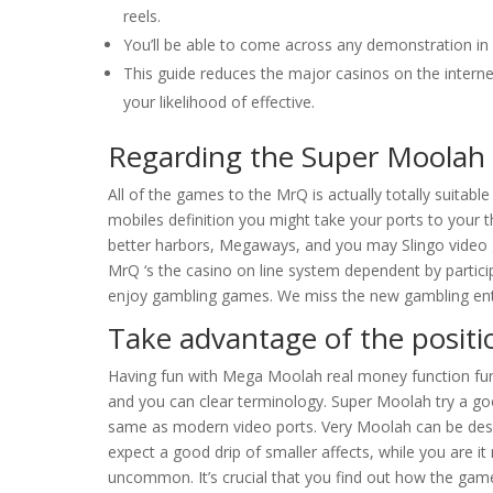
reels.
You’ll be able to come across any demonstration in 
This guide reduces the major casinos on the intern
your likelihood of effective.
Regarding the Super Moolah
All of the games to the MrQ is actually totally suitabl
mobiles definition you might take your ports to your 
better harbors, Megaways, and you may Slingo video gam
MrQ ‘s the casino on line system dependent by partici
enjoy gambling games. We miss the new gambling ent
Take advantage of the positi
Having fun with Mega Moolah real money function functi
and you can clear terminology. Super Moolah try a goo
same as modern video ports. Very Moolah can be descr
expect a good drip of smaller affects, while you are it r
uncommon. It’s crucial that you find out how the ga