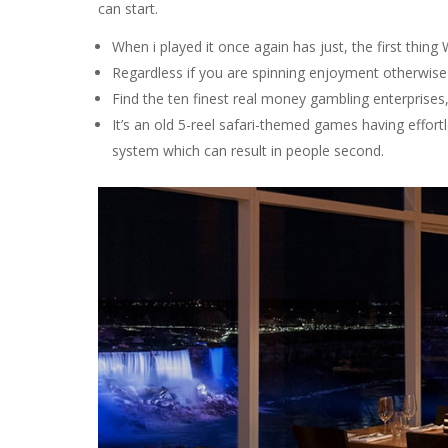
can start.
When i played it once again has just, the first thin
Regardless if you are spinning enjoyment otherwise 
Find the ten finest real money gambling enterprises,
It’s an old 5-reel safari-themed games having effo
system which can result in people second.