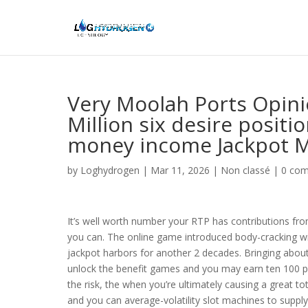
Very Moolah Ports Opini
Million six desire positio
money income Jackpot
by
Loghydrogen
|
Mar 11, 2026
|
Non classé
|
0 co
It’s well worth number your RTP has contributions fro
you can. The online game introduced body-cracking wil
jackpot harbors for another 2 decades. Bringing abou
unlock the benefit games and you may earn ten 100 p
the risk, the when you’re ultimately causing a great to
and you can average-volatility slot machines to supply 