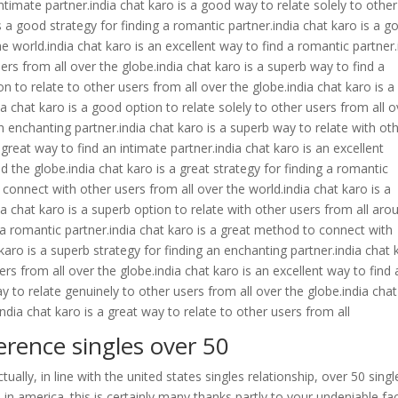
intimate partner.india chat karo is a good way to relate solely to other
s a good strategy for finding a romantic partner.india chat karo is a g
e world.india chat karo is an excellent way to find a romantic partner.
sers from all over the globe.india chat karo is a superb way to find a
n to relate to other users from all over the globe.india chat karo is a
ia chat karo is a good option to relate solely to other users from all o
n enchanting partner.india chat karo is a superb way to relate with ot
 great way to find an intimate partner.india chat karo is an excellent
 the globe.india chat karo is a great strategy for finding a romantic
 connect with other users from all over the world.india chat karo is a
dia chat karo is a superb option to relate with other users from all aro
d a romantic partner.india chat karo is a great method to connect with
karo is a superb strategy for finding an enchanting partner.india chat 
sers from all over the globe.india chat karo is an excellent way to find
y to relate genuinely to other users from all over the globe.india chat
ndia chat karo is a great way to relate to other users from all
erence singles over 50
tually, in line with the united states singles relationship, over 50 singl
 america. this is certainly many thanks partly to your undeniable fa