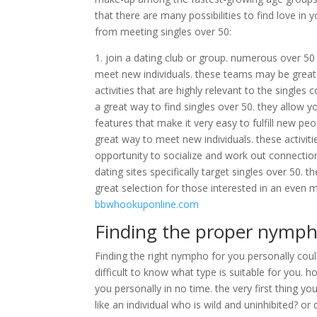
that there are many possibilities to find love in 
from meeting singles over 50:
1. join a dating club or group. numerous over 50 s
meet new individuals. these teams may be great 
activities that are highly relevant to the singles
a great way to find singles over 50. they allow y
features that make it very easy to fulfill new pe
great way to meet new individuals. these activit
opportunity to socialize and work out connections
dating sites specifically target singles over 50.
great selection for those interested in an even m
bbwhookuponline.com
Finding the proper nymph
Finding the right nympho for you personally coul
difficult to know what type is suitable for you. h
you personally in no time. the very first thing y
like an individual who is wild and uninhibited