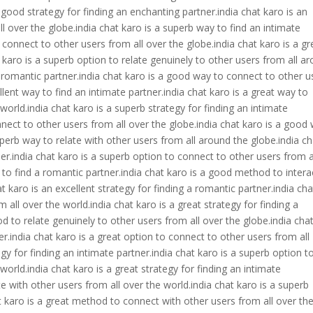
a good strategy for finding an enchanting partner.india chat karo is an
ll over the globe.india chat karo is a superb way to find an intimate
 connect to other users from all over the globe.india chat karo is a gr
t karo is a superb option to relate genuinely to other users from all a
a romantic partner.india chat karo is a good way to connect to other u
llent way to find an intimate partner.india chat karo is a great way to
world.india chat karo is a superb strategy for finding an intimate
nnect to other users from all over the globe.india chat karo is a good
superb way to relate with other users from all around the globe.india ch
ner.india chat karo is a superb option to connect to other users from a
 to find a romantic partner.india chat karo is a good method to intera
t karo is an excellent strategy for finding a romantic partner.india cha
 all over the world.india chat karo is a great strategy for finding a
d to relate genuinely to other users from all over the globe.india cha
er.india chat karo is a great option to connect to other users from all
gy for finding an intimate partner.india chat karo is a superb option t
world.india chat karo is a great strategy for finding an intimate
e with other users from all over the world.india chat karo is a superb
at karo is a great method to connect with other users from all over th