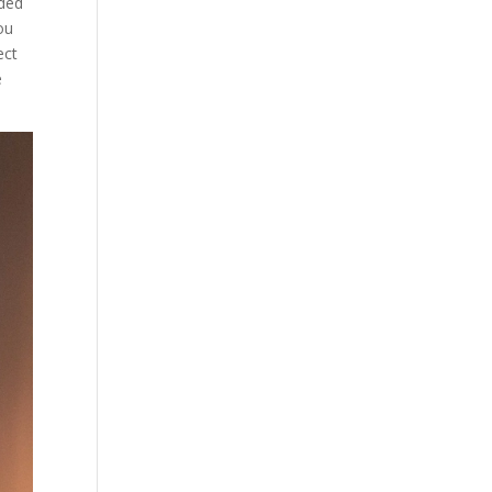
uded
ou
ect
e