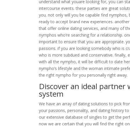
understand what youare looking for, you can st
intercourse events. these parties are great solut
you. not only will you be capable find nymphos,
ready to accept brand new experiences. another m
that offer online dating services, and many of t
nymphos who’re searching for a relationship. on
important to ensure that you are appropriate. yo
passions. if you are looking somebody who is cra
who is more subdued and conservative. finally, 
with all the nympho, it will be difficult to date 
nympho’s lifestyle and the woman intimate prefere
the right nympho for you personally right away.
Discover an ideal partne
system
We have an array of dating solutions to pick fro
your passions, personality, and dating history to
our extensive database of singles to get the perf
now we are certain that you will find the right on