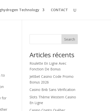
ghydrogen Technology
CONTACT
Search
Articles récents
Roulette En Ligne Avec
Fonction De Bonus
s to
Jettbet Casino Code Promo
Bonus 2026
ion
Casino Bnb Sans Vérification
Slots Thème Western Casino
y for
En Ligne
other
Casino Crypto Québec