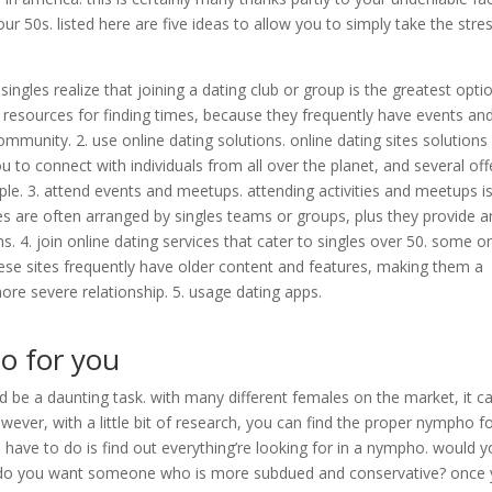
your 50s. listed here are five ideas to allow you to simply take the stre
ingles realize that joining a dating club or group is the greatest opti
resources for finding times, because they frequently have events an
 community. 2. use online dating solutions. online dating sites solutions
ou to connect with individuals from all over the planet, and several off
ople. 3. attend events and meetups. attending activities and meetups i
ies are often arranged by singles teams or groups, plus they provide a
. 4. join online dating services that cater to singles over 50. some o
 these sites frequently have older content and features, making them a
ore severe relationship. 5. usage dating apps.
o for you
d be a daunting task. with many different females on the market, it c
owever, with a little bit of research, you can find the proper nympho f
ou have to do is find out everything’re looking for in a nympho. would 
? or do you want someone who is more subdued and conservative? once