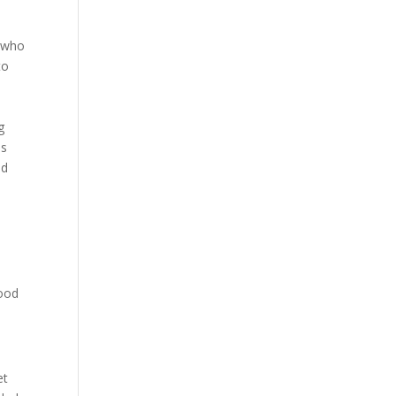
e who
to
g
is
nd
good
et