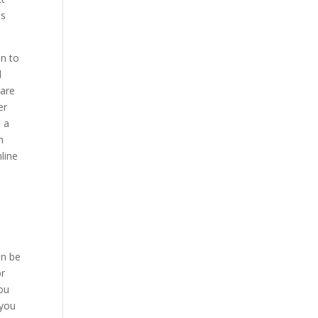
ss
on to
d
 are
er
s a
n
nline
an be
or
you
 you