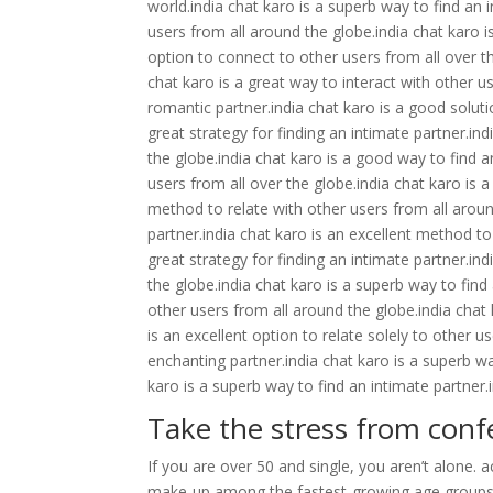
world.india chat karo is a superb way to find an 
users from all around the globe.india chat karo i
option to connect to other users from all over th
chat karo is a great way to interact with other u
romantic partner.india chat karo is a good solutio
great strategy for finding an intimate partner.ind
the globe.india chat karo is a good way to find a
users from all over the globe.india chat karo is a
method to relate with other users from all around
partner.india chat karo is an excellent method to
great strategy for finding an intimate partner.in
the globe.india chat karo is a superb way to fin
other users from all around the globe.india chat 
is an excellent option to relate solely to other u
enchanting partner.india chat karo is a superb wa
karo is a superb way to find an intimate partner.i
Take the stress from conf
If you are over 50 and single, you aren’t alone. ac
make-up among the fastest-growing age groups in