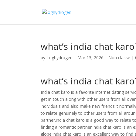
what’s india chat karo
by
Loghydrogen
|
Mar 13, 2026
|
Non classé
|
what’s india chat karo
India chat karo is a favorite internet dating servi
get in touch along with other users from all over
individuals and also make new friends.it normally
to relate genuinely to other users from all aroun
partner.india chat karo is a good way to relate t
finding a romantic partner.india chat karo is an e
globe.india chat karo is an excellent way to find