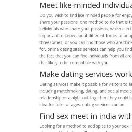
Meet like-minded individual
Do you wish to find like-minded people for enjoy
share your passions. one method to do that is to
individuals who share your passions, which can tri
important to know about different forms of people
threesomes, or you can find those who are think
for, online dating sites services can help you fin
the fact that you can find individuals from all 
that likely to be compatible with you.
Make dating services work
Dating services make it possible for visitors to 
including matchmaking, dating, and social media.
relationship or a night out together. they could 
idea for folks of ages. dating services can be
Find sex meet in india with
Looking for a method to add spice to your sex life