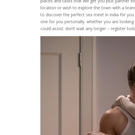
places and tasks that will get you plus partner e
location or wish to explore the town with a bran
to discover the perfect sex meet in india for you
one for you personally. whether you are looking f
could assist. don’t wait any longer – register t