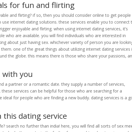
s for fun and flirting
able and flirting? if so, then you should consider online to get peopl
 use internet dating solutions. these services enable you to connect 
gger enjoyable and flirting. when using internet dating services, it’s
 who are available. you will find individuals who are interested in
ing about just having sex. whichever variety of person you are lookin
d them. one of the great things about utilizing internet dating services 
around the globe. this means there is those who share your passions, a
 with you
find a partner or a romantic date. they supply a number of services,
 these services can be helpful for those who are searching for a
be ideal for people who are finding a new buddy. dating services is a 
 this dating service
? search no further than india! here, you will find all sorts of sex me