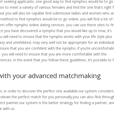
art seeking applicants. one good way to find nymphos would be to go
ion to meet a variety of various females and find the one that’s right 
 but you will also be capable find submissive ladies and women who a
ethod to find nymphos would be to go online. you will find a lot of 
hem offer nympho online dating services. you can use these sites to fi
ce you have discovered a nympho that you would like up to now, it’s
u will need to ensure that the nympho works with your life style plus
zy and uninhibited, may very well not be appropriate for an individua
ensure that you are confident with the nympho. if you’re uncomfortab
her. you will need to ensure that you are more comfortable with the
nces. in the event that you follow these guidelines, it’s possible to f
r with your advanced matchmaking
m, in order to discover the perfect one available.our system considers
 obtain the perfect match for you personally.you can also flick throug
ect partner.our system is the better strategy for finding a partner, an
e with us.