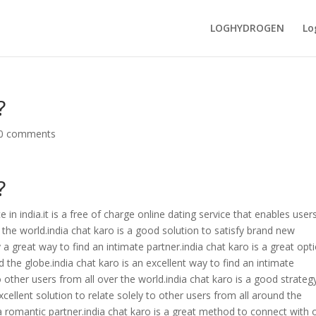
LOGHYDROGEN
Lo
?
0 comments
?
ce in india.it is a free of charge online dating service that enables user
 the world.india chat karo is a good solution to satisfy brand new
 a great way to find an intimate partner.india chat karo is a great opt
d the globe.india chat karo is an excellent way to find an intimate
o other users from all over the world.india chat karo is a good strateg
xcellent solution to relate solely to other users from all around the
 a romantic partner.india chat karo is a great method to connect with 