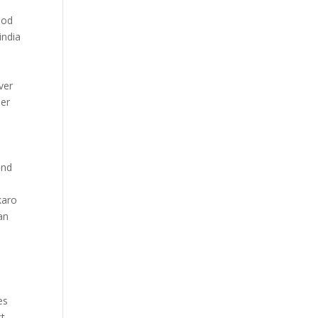
ood
india
ver
her
und
karo
 an
es
ct