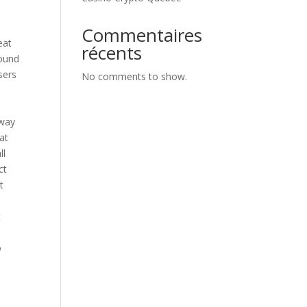
Commentaires
eat
récents
round
sers
No comments to show.
 way
at
ll
ct
t
t
o
e