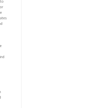
 to
for
re
sites
nd
l
le
ind
h
d