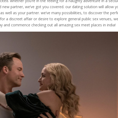
xcited. whether you’re in the feeling for a naughty adventure in a secl
d new partner, we’ve got you covered. our dating solution will allow y
 as well as your partner. we’ve many possibilities, to discover the perf
or a discreet affair or desire to explore general public sex venues, w
oday and commence checking out all amazing sex meet places in india!