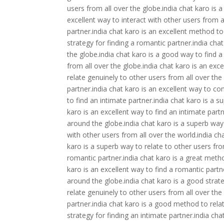
users from all over the globe.india chat karo is 
excellent way to interact with other users from a
partner.india chat karo is an excellent method to
strategy for finding a romantic partner.india cha
the globe.india chat karo is a good way to find 
from all over the globe.india chat karo is an exce
relate genuinely to other users from all over the 
partner.india chat karo is an excellent way to co
to find an intimate partner.india chat karo is a 
karo is an excellent way to find an intimate part
around the globe.india chat karo is a superb way
with other users from all over the world.india cha
karo is a superb way to relate to other users from
romantic partner.india chat karo is a great metho
karo is an excellent way to find a romantic partn
around the globe.india chat karo is a good strate
relate genuinely to other users from all over the 
partner.india chat karo is a good method to relat
strategy for finding an intimate partner.india ch