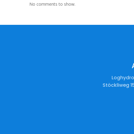
No comments to show.
Loghydro
Stöckliweg 1