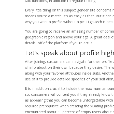
talk functions, in addition to regular texting.
Every little thing on this subject gender site concern
means you’re a match. It’s as easy as that. But it can c
why you want a profile without a pic. High-tech is bes
You are going to receive an amazing number of commun
geographic region and above your age. A great deal of
details, off of the platform if you’re actual.
Let’s speak about profile high
After joining, customers can navigate for their profi
of info about on their own because they desire. The 
along with your favored attributes inside suits. Anoth
use of it to provide detailed specifics of your self alon
It is in addition crucial to include the maximum amou
so, consumers will content you if they already know t
as appealing that you can become unforgettable with 
required prerequisite when creating the xDating profile.
encountered about 30 percent of empty users about p