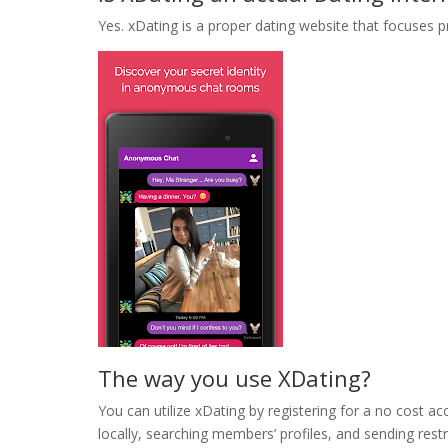
Yes. xDating is a proper dating website that focuses p
The way you use XDating?
You can utilize xDating by registering for a no cost 
locally, searching members’ profiles, and sending res