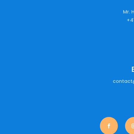
Mr. 
+41
contact