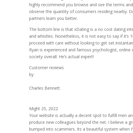
highly recommend you browse and see the terms and con
observe the quantity of consumers residing nearby. Do
partners learn you better.
The bottom line is that xDating is a no cost dating inte
and whistles. Nonetheless, it is not easy to say if it’s 1
proceed with care without looking to get set instanta
Ryan is experienced and famous psychologist, online da
society overall. He’s actual expert!
Customer reviews
by
Charles Bennett
Might 25, 2022
Your website is actually a decent spot to fulfill men
produce new colleagues beyond the net. I believe a grea
bumped into scammers. Its a beautiful system when I