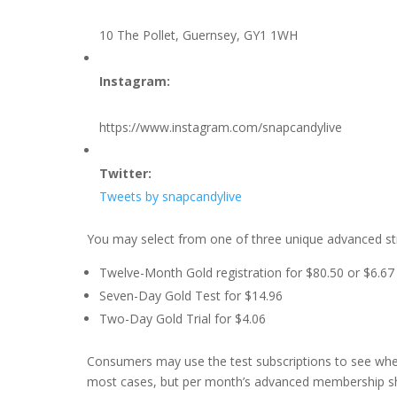
10 The Pollet, Guernsey, GY1 1WH
Instagram:
https://www.instagram.com/snapcandylive
Twitter:
Tweets by snapcandylive
You may select from one of three unique advanced st
Twelve-Month Gold registration for $80.50 or $6.6
Seven-Day Gold Test for $14.96
Two-Day Gold Trial for $4.06
Consumers may use the test subscriptions to see wheth
most cases, but per month’s advanced membership sho