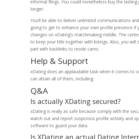
informal flings. You could nonetheless buy the lastin
longer.
You’ll be able to deliver unlimited communications and
going to get to enhance your own profile presence if 
changes on xDating’s matchmaking middle. The center w
to keep your title together with listings. Also, you wil
part with backlinks to reside cams.
Help & Support
xDating does an applaudable task when it comes to cu
can attain all of them, including:
Q&A
Is actually XDating secured?
xDating is really as safe because comply with the securi
watch out and report suspicious profile activity and 
software to guard your data.
Is XDating an actual Dating Intern