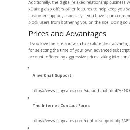
Additionally, the digital relaxed relationship busines
xDating also offers other features to help keep you saf
customer support, especially if you have spam commun
block users from bothering you on the site. Doing so 
Prices and Advantages
If you love the site and wish to explore their advanta
for selecting the time of your own advanced subscripti
account, offered by aggressive prices taking into consi
Alive Chat Support:
https://www.flingcams.com/supportchat.html?AFN
The Internet Contact Form:
https://www.flingcams.com/contactsupport.php?A