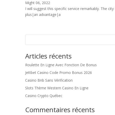
Might 06, 2022
I will suggest this specific service remarkably. The city 
plus|an advantage|a
Articles récents
Roulette En Ligne Avec Fonction De Bonus
Jettbet Casino Code Promo Bonus 2026
Casino Bnb Sans Vérification
Slots Thème Western Casino En Ligne
Casino Crypto Québec
Commentaires récents