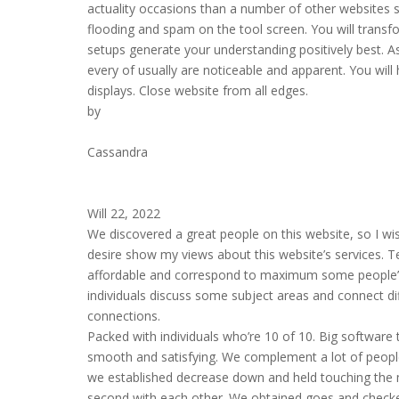
actuality occasions than a number of other websites 
flooding and spam on the tool screen. You will transf
setups generate your understanding positively best. A
every of usually are noticeable and apparent. You will
displays. Close website from all edges.
by
Cassandra
Will 22, 2022
We discovered a great people on this website, so I wish
desire show my views about this website’s services. Text
affordable and correspond to maximum some people’s sp
individuals discuss some subject areas and connect di
connections.
Packed with individuals who’re 10 of 10. Big software t
smooth and satisfying. We complement a lot of people
we established decrease down and held touching the m
second with each other. We obtained goes and checke