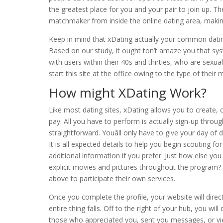
the greatest place for you and your pair to join up.
matchmaker from inside the online dating area, making 
Keep in mind that xDating actually your common datin
Based on our study, it ought ton’t amaze you that sy
with users within their 40s and thirties, who are sexua
start this site at the office owing to the type of their m
How might XDating Work?
Like most dating sites, xDating allows you to create, 
pay. All you have to perform is actually sign-up throu
straightforward. Youâll only have to give your day of
It is all expected details to help you begin scouting f
additional information if you prefer. Just how else you
explicit movies and pictures throughout the program? 
above to participate their own services.
Once you complete the profile, your website will direct
entire thing falls. Off to the right of your hub, you w
those who appreciated you, sent you messages, or view