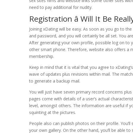
sex sites films and website links some other sites with 
need to pay additional for nudity.
Registration â Will It Be Real
Joining xDating will be easy. As soon as you go to the 
and password, and you will certainly be all set. You 
After generating your own profile, possible log on t
other smart phone. Therefore, website also offers a
membership.
Keep in mind that it is vital that you agree to xDating
wave of updates plus revisions within mail. The matchm
to generate a backup mail.
You will just have seven primary record concerns plus
pages come with details of a user’s actual characteristi
level, amongst others. The information are useful if y
squinting at the pictures.
People also can publish photos on their profile. You’l
your own gallery. On the other hand, you’ll be able