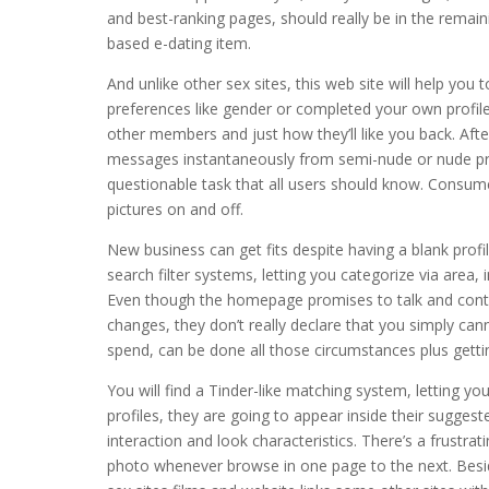
and best-ranking pages, should really be in the remaini
based e-dating item.
And unlike other sex sites, this web site will help y
preferences like gender or completed your own profil
other members and just how they’ll like you back. After
messages instantaneously from semi-nude or nude pro
questionable task that all users should know. Consumer
pictures on and off.
New business can get fits despite having a blank prof
search filter systems, letting you categorize via area,
Even though the homepage promises to talk and cont
changes, they don’t really declare that you simply ca
spend, can be done all those circumstances plus getti
You will find a Tinder-like matching system, letting you
profiles, they are going to appear inside their suggeste
interaction and look characteristics. There’s a frustrat
photo whenever browse in one page to the next. Besid