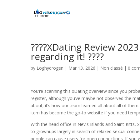
????XDating Review 2023
regarding it! ????
by
Loghydrogen
|
Mar 13, 2026
|
Non classé
|
0 co
You’re scanning this xDating overview since you probab
register, although you’ve maybe not observed the matc
about, it’s how our team learned all about all of them.
item has become the go-to website if you need tempora
With the head office in Nevis Islands and Saint-Kitts, 
to grownups largely in search of relaxed sexual connect
people can cause users for open connections. If you we