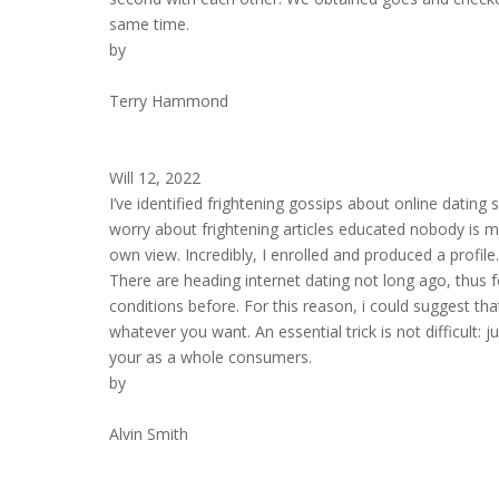
same time.
by
Terry Hammond
Will 12, 2022
I’ve identified frightening gossips about online dating 
worry about frightening articles educated nobody is mi
own view. Incredibly, I enrolled and produced a profi
There are heading internet dating not long ago, thus f
conditions before. For this reason, i could suggest th
whatever you want. An essential trick is not difficult: 
your as a whole consumers.
by
Alvin Smith