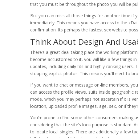
that you must be throughout the photo you will be publ
But you can miss all those things for another time if 
immediately. This means you have access to the xDat
confirmation. Its perhaps the fastest sex website possi
Think About Design And Usabi
There’s a great deal taking place the working platform
become accustomed to it, you will like a few things in r
updates, including daily fits and highly-ranking users. 
stopping explicit photos. This means you’ll elect to bro
If you want to chat or message on-line members, you’ll 
can access the profile views, suits inside geographic 
mode, which you may perhaps not ascertain if it is ver
location, uploaded profile images, age, sex, or if they’
You’re prone to find some other consumers making use
considering that the site’s look purpose is standard. As
to locate local singles. There are additionally a few