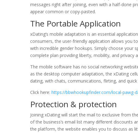
messages right after joining, even with a half-done pro
appear common or copy-pasted.
The Portable Application
xDating’s mobile adaptation is an essential applicatio
consumers, the user-friendly application allows you t
with incredible gender hookups. Simply choose your spo
complete plan providing liberty, mobility, and privacy
The mobile software has no social networking website 
as the desktop computer adaptation, the xDating cellul
dating, with chats, communications, flirting, and quick
Click here:
https://bbwhookupfinder.com/local-pawg-d
Protection & protection
Joining xDating will start the mail to exclusive from t
of the business’s email list many different discounts 
the platform, the website enables you to discuss as l