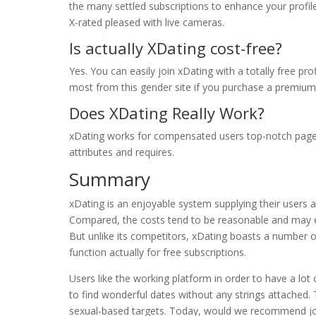
the many settled subscriptions to enhance your profile
X-rated pleased with live cameras.
Is actually XDating cost-free?
Yes. You can easily join xDating with a totally free pr
most from this gender site if you purchase a premium 
Does XDating Really Work?
xDating works for compensated users top-notch pages,
attributes and requires.
Summary
xDating is an enjoyable system supplying their users
Compared, the costs tend to be reasonable and may eq
But unlike its competitors, xDating boasts a number 
function actually for free subscriptions.
Users like the working platform in order to have a lot
to find wonderful dates without any strings attached. T
sexual-based targets. Today, would we recommend joini