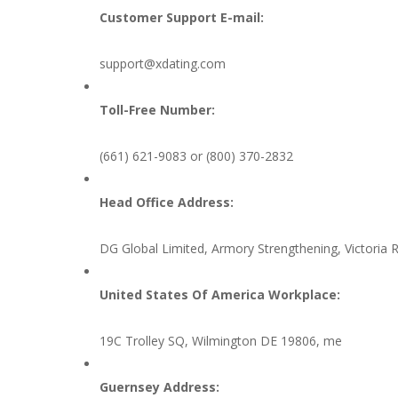
Customer Support E-mail:
support@xdating.com
Toll-Free Number:
(661) 621-9083 or (800) 370-2832
Head Office Address:
DG Global Limited, Armory Strengthening, Victoria Ro
United States Of America Workplace:
19C Trolley SQ, Wilmington DE 19806, me
Guernsey Address: