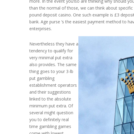
more. In the event you’lso are thinking why should yo
than the normal of those, we can think about specific
pound deposit casino. One such example is £3 deposit
bank. Age purse ‘s the easiest payment method to ha
enterprises.
Nevertheless they have a
tendency to qualify for
very minimal put extra
also provides. The same
thing goes to your 3-lb
put gambling
establishment operators
and their suggestions
linked to the absolute
minimum put extra. Of
several might question
you to definitely real
time gambling games
come with lowest