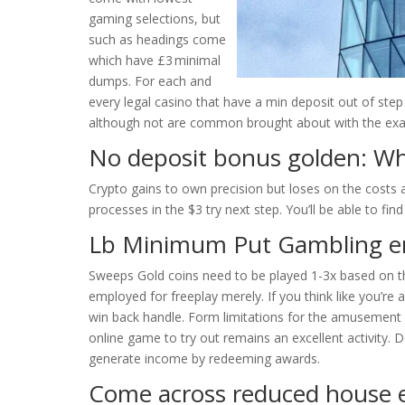
gaming selections, but
such as headings come
which have £3 minimal
dumps. For each and
every legal casino that have a min deposit out of step 
although not are common brought about with the ex
No deposit bonus golden: Wha
Crypto gains to own precision but loses on the costs 
processes in the $3 try next step. You’ll be able to find
Lb Minimum Put Gambling ent
Sweeps Gold coins need to be played 1-3x based on the
employed for freeplay merely. If you think like you’r
win back handle. Form limitations for the amusement a
online game to try out remains an excellent activity
generate income by redeeming awards.
Come across reduced house e