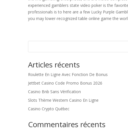
experienced gamblers state video poker is the favorit
professionals is to here are a few Lucky Purple Gambl
you may lower-recognized table online game the worl
Articles récents
Roulette En Ligne Avec Fonction De Bonus
Jettbet Casino Code Promo Bonus 2026
Casino Bnb Sans Vérification
Slots Thème Western Casino En Ligne
Casino Crypto Québec
Commentaires récents