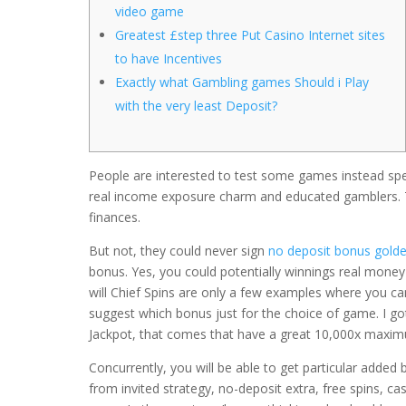
video game
Greatest £step three Put Casino Internet sites
to have Incentives
Exactly what Gambling games Should i Play
with the very least Deposit?
People are interested to test some games instead spen
real income exposure charm and educated gamblers. The
finances.
But not, they could never sign
no deposit bonus gold
bonus. Yes, you could potentially winnings real money
will Chief Spins are only a few examples where you can
suggest which bonus just for the choice of game. I got
Jackpot, that comes that have a great 10,000x maximu
Concurrently, you will be able to get particular added 
from invited strategy, no-deposit extra, free spins, 