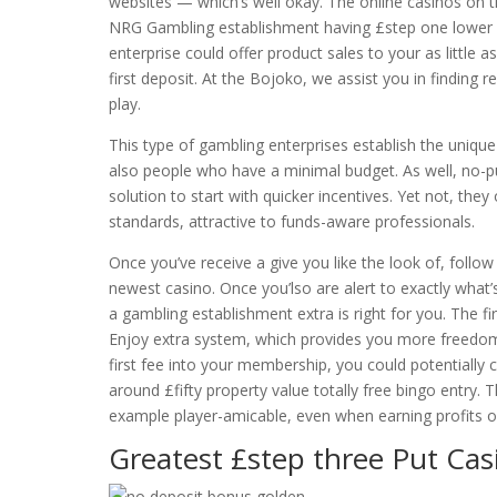
websites — which’s well okay. The online casinos on 
NRG Gambling establishment having £step one lower m
enterprise could offer product sales to your as little 
first deposit. At the Bojoko, we assist you in finding
play.
This type of gambling enterprises establish the unique
also people who have a minimal budget. As well, no-put
solution to start with quicker incentives. Yet not, the
standards, attractive to funds-aware professionals.
Once you’ve receive a give you like the look of, follo
newest casino. Once you’lso are alert to exactly wha
a gambling establishment extra is right for you. The fi
Enjoy extra system, which provides you more freedom
first fee into your membership, you could potentially 
around £fifty property value totally free bingo entry.
example player-amicable, even when earning profits o
Greatest £step three Put Casi