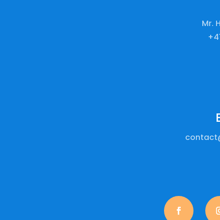
Mr. 
+41
contact