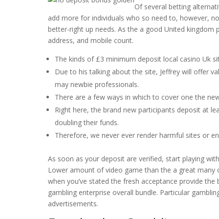
Of several betting alternati
add more for individuals who so need to, however, no 
better-right up needs. As the a good United kingdom pr
address, and mobile count.
The kinds of £3 minimum deposit local casino Uk sit
Due to his talking about the site, Jeffrey will offer
may newbie professionals.
There are a few ways in which to cover one the n
Right here, the brand new participants deposit at le
doubling their funds.
Therefore, we never ever render harmful sites or en
As soon as your deposit are verified, start playing wit
Lower amount of video game than the a great many ot
when you’ve stated the fresh acceptance provide the 
gambling enterprise overall bundle. Particular gamblin
advertisements.