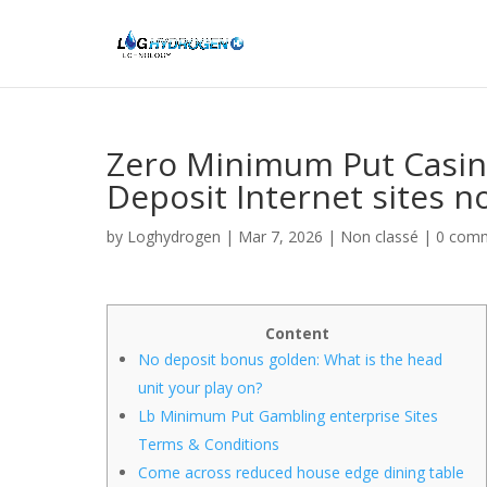
Zero Minimum Put Casin
Deposit Internet sites 
by
Loghydrogen
|
Mar 7, 2026
|
Non classé
|
0 com
Content
No deposit bonus golden: What is the head
unit your play on?
Lb Minimum Put Gambling enterprise Sites
Terms & Conditions
Come across reduced house edge dining table