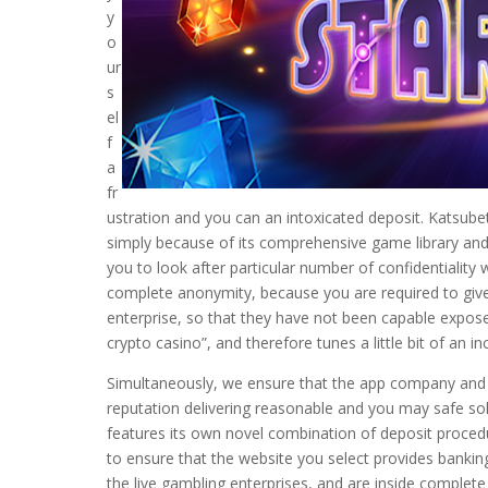
y
o
ur
s
el
f
a
fr
ustration and you can an intoxicated deposit. Katsub
simply because of its comprehensive game library and c
you to look after particular number of confidentiality w
complete anonymity, because you are required to give 
enterprise, so that they have not been capable expose 
crypto casino”, and therefore tunes a little bit of an i
Simultaneously, we ensure that the app company and
reputation delivering reasonable and you may safe sol
features its own novel combination of deposit procedur
to ensure that the website you select provides banking
the live gambling enterprises, and are inside comple