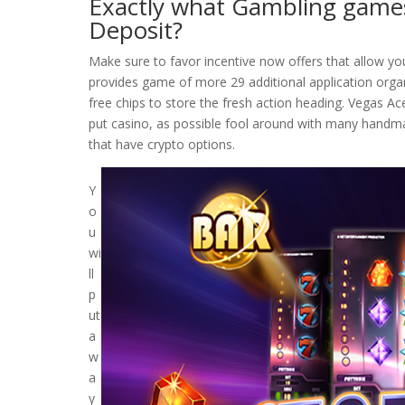
Exactly what Gambling games 
Deposit?
Make sure to favor incentive now offers that allow y
provides game of more 29 additional application organi
free chips to store the fresh action heading. Vegas A
put casino, as possible fool around with many handma
that have crypto options.
Y
o
u
wi
ll
p
ut
a
w
a
y