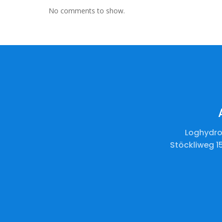
No comments to show.
Loghydro
Stöckliweg 1