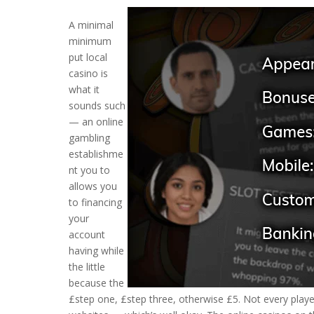
A minimal
minimum
put local
casino is
what it
sounds such
— an online
gambling
establishme
nt you to
allows you
to financing
your
account
having while
the little
because the
£step one, £step three, otherwise £5. Not every player